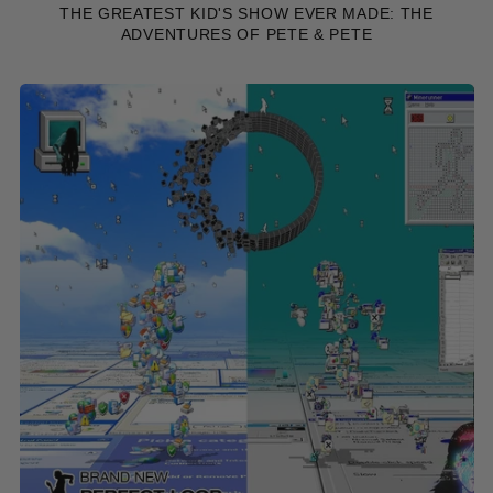
THE GREATEST KID'S SHOW EVER MADE: THE
ADVENTURES OF PETE & PETE