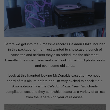
Before we get into the 2 massive records Celadon Plaza included
in this package for me, I just wanted to showcase a bunch of
cassettes and stickers they also added into the shipment.
Everything is super clean and crisp looking, with full plastic seals
and even some obi strips.
Look at this haunted looking McDonalds cassette, I’ve never
heard of this album before and I’m very excited to check it out.
Also noteworthy is the
Celadon Plaza: Year Two
charity
compilation cassette they sent which features a variety of artists
from the label’s 2nd year of releases: