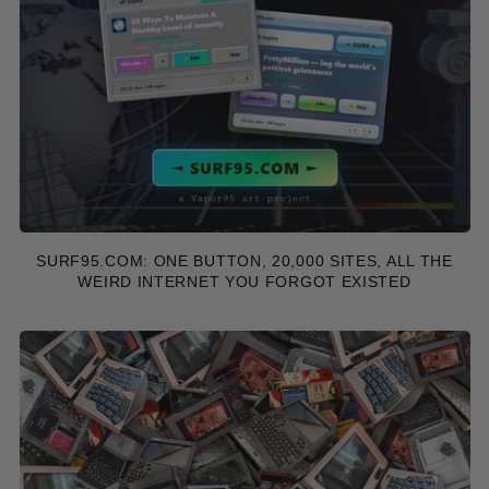
SURF95.COM: ONE BUTTON, 20,000 SITES, ALL THE
WEIRD INTERNET YOU FORGOT EXISTED