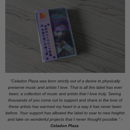
“Celadon Plaza was born strictly out of a desire to physically
preserve music and artists I love. That is all this label has ever
been; a collection of music and artists that I love truly. Seeing
thousands of you come out to support and share in the love of
these artists has warmed my heart in a way it has never been
before. Your support has allowed the label to soar to new heights
and take on wonderful projects that I never thought possible.”
-
Celadon Plaza