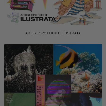
ARTIST SPOTLIGHT: ILUSTRATA