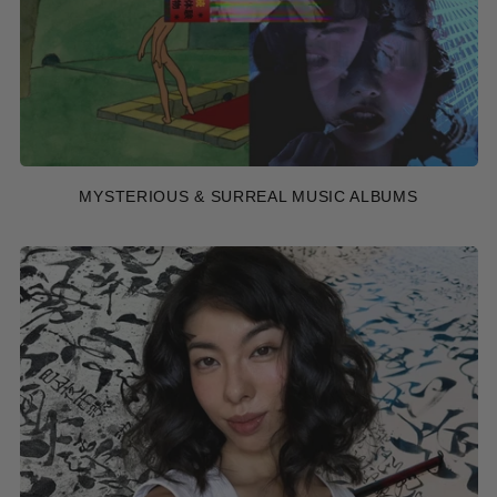
MYSTERIOUS & SURREAL MUSIC ALBUMS