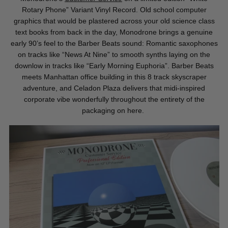
Rotary Phone” Variant Vinyl Record. Old school computer
graphics that would be plastered across your old science class
text books from back in the day, Monodrone
brings a genuine
early 90’s feel to the Barber Beats sound: Romantic saxophones
on tracks like “News At Nine” to smooth synths laying on the
downlow in tracks like “Early Morning Euphoria”. Barber Beats
meets Manhattan office building in this 8 track skyscraper
adventure, and Celadon Plaza delivers that midi-inspired
corporate vibe wonderfully throughout the entirety of the
packaging on here.