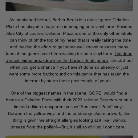
As mentioned before, Barber Beats is a music genre Celadon
Plaza has played a huge role in bringing onto vinyl form. Besides
Aloe City of course, Celadon Plaza is one of the only other labels
I can think of off the top of my head that is really taking the time
and making the effort to
get some well known releases many
fans of the genre have been waiting for onto vinyl form.
I’ve
done
a whole video breakdown on the Barber Beats genre
,
check it out
when you get a chance if you haven’t done so already or just
want some more background on this genre that has taken the
internet by storm these past couple of years.
One of the biggest names in the scene, GORE, would find a
home on Celadon Plaza with their 2023 release
Peractorum
on a
limited edition transparent yellow “Sunflower Petal” vinyl.
Between the yellow vinyl and the outdoorsy album artwork, this
thing is givin’ me straight allergies looking at it like I wanna
sneeze from the pollen!—But, it’s all so chill so I don’t care!