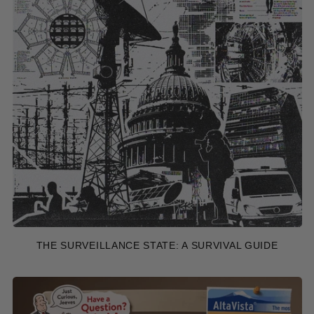
THE SURVEILLANCE STATE: A SURVIVAL GUIDE