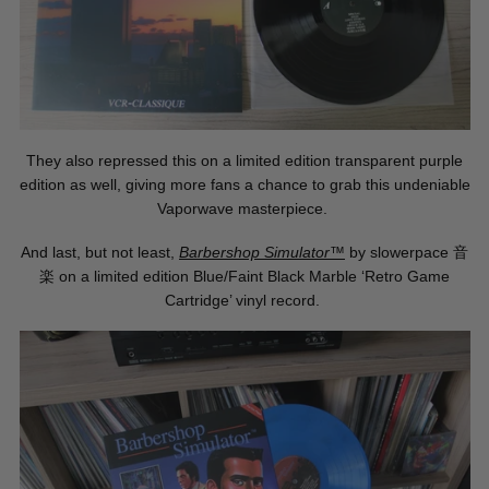
They also repressed this on a limited edition transparent purple
edition as well, giving more fans a chance to grab this undeniable
Vaporwave masterpiece.
And last, but not least,
Barbershop Simulator™
by slowerpace
音
楽
on a limited edition Blue/Faint Black Marble ‘Retro Game
Cartridge’ vinyl record.