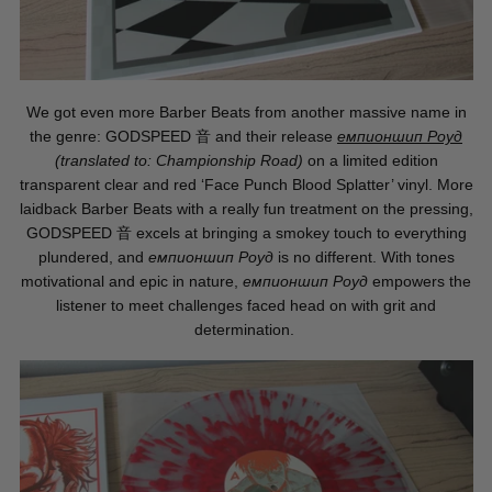
We got even more Barber Beats from another massive name in
the genre: GODSPEED
音
and their release
емпионшип Роуд
(translated to: Championship Road)
on a limited edition
transparent clear and red ‘Face Punch Blood Splatter’ vinyl. More
laidback Barber Beats with a really fun treatment on the pressing,
GODSPEED
音
excels at bringing a smokey touch to everything
plundered, and
емпионшип Роуд
is no different. With tones
motivational and epic in nature,
емпионшип Роуд
empowers the
listener to meet challenges faced head on with grit and
determination.