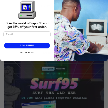
Pad Chennington.
Share
Tweet
Pin
Share:
Join the world of Vapor95 and
on
on
on
get 15% off your first order.
Facebook
X
Pinterest
(formerly
Twitter)
CONTINUE
READ MORE
NO, THANKS