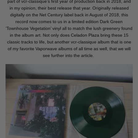
part of vcr-classique’s first year of production back in 2018, and
in my opinion, their best release that year. Originally released
digitally on the Net Century label back in August of 2018, this
record now comes to us in a limited edition Dark Green
‘Townhouse Vegetation’ vinyl all to match the lush greenery found
in the album art. Not only does Celadon Plaza bring these 15
classic tracks to life, but another vcr-classique album that is one
of my favorite Vaporwave albums of all time as well, that we will
see further into the article.