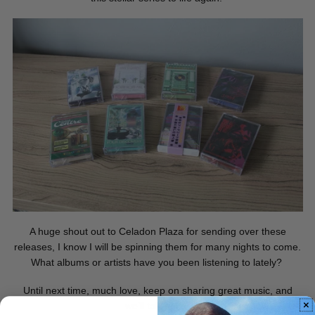
A huge shout out to Celadon Plaza for sending over these
releases, I know I will be spinning them for many nights to come.
What albums or artists have you been listening to lately?
Until next time, much love, keep on sharing great music, and
we’ll talk soon.