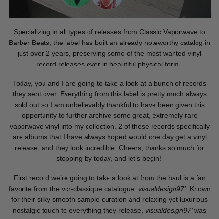
Specializing in all types of releases from Classic
Vaporwave
to
Barber Beats, the label has built an already noteworthy catalog in
just over 2 years, preserving some of the most wanted vinyl
record releases ever in beautiful physical form.
Today, you and I are going to take a look at a bunch of records
they sent over. Everything from this label is pretty much always
sold out so I am unbelievably thankful to have been given this
opportunity to further archive some great, extremely rare
vaporwave vinyl into my collection. 2 of these records specifically
are albums that I have always hoped would one day get a vinyl
release, and they look incredible. Cheers, thanks so much for
stopping by today, and let’s begin!
First record we’re going to take a look at from the haul is a fan
favorite from the vcr-classique catalogue:
visualdesign97’
. Known
for their silky smooth sample curation and relaxing yet luxurious
nostalgic touch to everything they release,
visualdesign97’
was