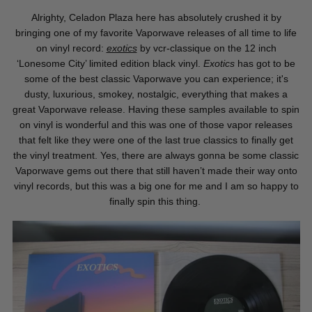
Alrighty, Celadon Plaza here has absolutely crushed it by
bringing one of my favorite Vaporwave releases of all time to life
on vinyl record:
exotics
by vcr-classique on the 12 inch
‘Lonesome City’ limited edition black vinyl.
Exotics
has got to be
some of the best classic Vaporwave you can experience; it's
dusty, luxurious, smokey, nostalgic, everything that makes a
great Vaporwave release. Having these samples available to spin
on vinyl is wonderful and this was one of those vapor releases
that felt like they were one of the last true classics to finally get
the vinyl treatment. Yes, there are always gonna be some classic
Vaporwave gems out there that still haven’t made their way onto
vinyl records, but this was a big one for me and I am so happy to
finally spin this thing.