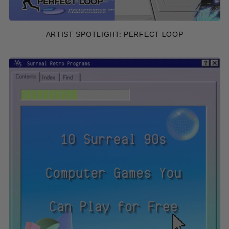
ARTIST SPOTLIGHT: PERFECT LOOP