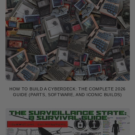
HOW TO BUILD A CYBERDECK: THE COMPLETE 2026
GUIDE (PARTS, SOFTWARE, AND ICONIC BUILDS)