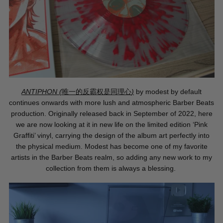
ANTIPHON (
唯一的反霸
权
是同理心
)
by modest by default
continues onwards with more lush and atmospheric Barber Beats
production. Originally released back in September of 2022, here
we are now looking at it in new life on the limited edition ‘Pink
Graffiti’ vinyl, carrying the design of the album art perfectly into
the physical medium. Modest has become one of my favorite
artists in the Barber Beats realm, so adding any new work to my
collection from them is always a blessing.