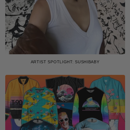
ARTIST SPOTLIGHT: SUSHIBABY