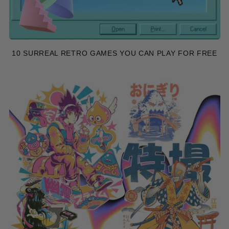
10 SURREAL RETRO GAMES YOU CAN PLAY FOR FREE