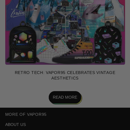
RETRO TECH: VAPOR95 CELEBRATES VINTAGE
AESTHETICS
READ MORE
MORE OF VAPOR95
ABOUT US