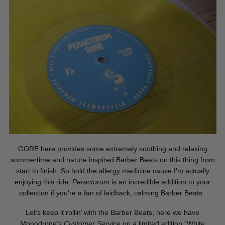
GORE here provides some extremely soothing and relaxing
summertime and nature inspired Barber Beats on this thing from
start to finish. So hold the allergy medicine cause I’m actually
enjoying this ride.
Peractorum
is an incredible addition to your
collection if you're a fan of laidback, calming Barber Beats.
Let’s keep it rollin’ with the Barber Beats; here we have
Monodrone’s
Customer Service
on a limited edition “White