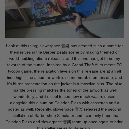
Look at this thing; slowerpace
音楽
has created such a name for
themselves in the Barber Beats scene by making themed or
world-building album releases, and this one has got to be my
favorite of the bunch. Inspired by a Grand Theft Auto meets PC
tycoon game, the relaxation levels on this release are at an all
time high. The album artwork is so memorable on this one, and
it’s hi-res presentation on the jacket is a massive plus. The blue
marble pressing matches the tones of the artwork as well
wonderfully, and it’s cool to see how much was released
alongside this album on Celadon Plaza with cassettes and a
poster as well. Recently, slowerpace
音楽
released the second
installation of Barbershop Simulator and I can only hope that
Celadon Plaza and slowerpace
音楽
team up once again to bring
this stellar series to life again.