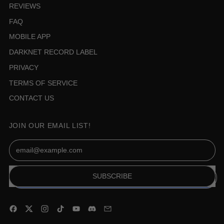
REVIEWS
FAQ
MOBILE APP
DARKNET RECORD LABEL
PRIVACY
TERMS OF SERVICE
CONTACT US
JOIN OUR EMAIL LIST!
Email Address
SUBSCRIBE
Facebook
Twitter
Instagram
TikTok
YouTube
Discord
Email