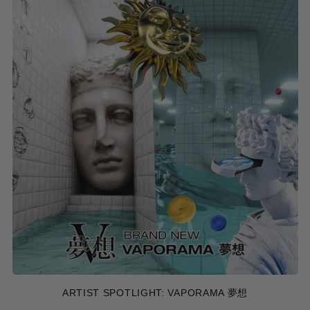
ARTIST SPOTLIGHT: VAPORAMA 夢想