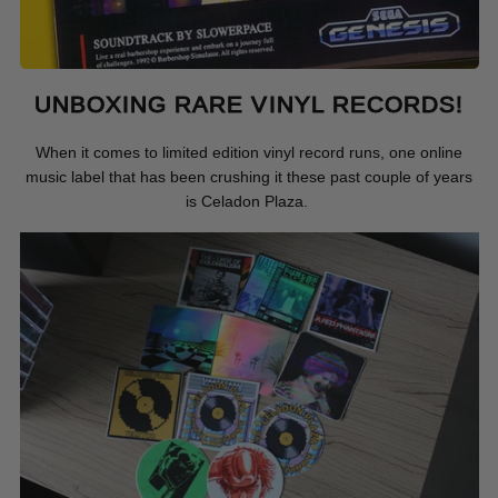
UNBOXING RARE VINYL RECORDS!
When it comes to limited edition vinyl record runs, one online
music label that has been crushing it these past couple of years
is Celadon Plaza.