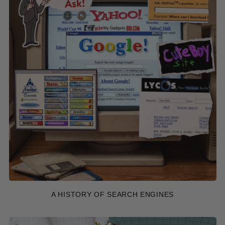
A HISTORY OF SEARCH ENGINES