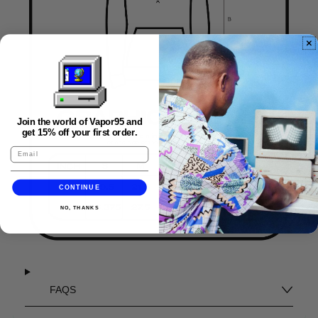
Join the world of Vapor95 and
get 15% off your first order.
CONTINUE
NO, THANKS
FAQS