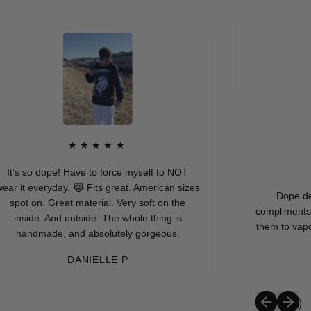
★★★★★
It’s so dope! Have to force myself to NOT
r it everyday. 😹 Fits great. American sizes
Dope desig
spot on. Great material. Very soft on the
compliments ask
inside. And outside. The whole thing is
them to vapor95
handmade, and absolutely gorgeous.
DANIELLE P
Previous sli
Next sli