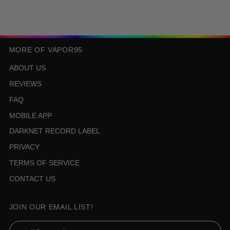
MORE OF VAPOR95
ABOUT US
REVIEWS
FAQ
MOBILE APP
DARKNET RECORD LABEL
PRIVACY
TERMS OF SERVICE
CONTACT US
JOIN OUR EMAIL LIST!
Email Address