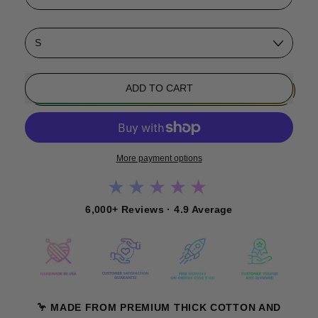
Size
ADD TO CART
More payment options
★★★★★
6,000+ Reviews · 4.9 Average
🦩 MADE FROM PREMIUM THICK COTTON AND