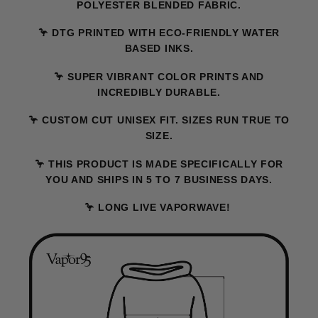
POLYESTER BLENDED FABRIC.
🦩 DTG PRINTED WITH ECO-FRIENDLY WATER
BASED INKS.
🦩 SUPER VIBRANT COLOR PRINTS AND
INCREDIBLY DURABLE.
🦩 CUSTOM CUT UNISEX FIT. SIZES RUN TRUE TO
SIZE.
🦩 THIS PRODUCT IS MADE SPECIFICALLY FOR
YOU AND SHIPS IN 5 TO 7 BUSINESS DAYS.
🦩 LONG LIVE VAPORWAVE!