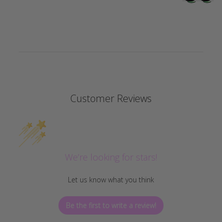
Customer Reviews
We’re looking for stars!
Let us know what you think
Be the first to write a review!