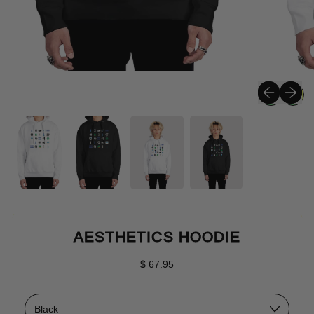
Previous sli
Next sli
AESTHETICS HOODIE
Regular price
$ 67.95
Color