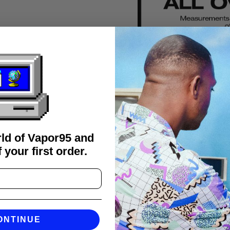
rld of Vapor95 and
 your first order.
FAQS
ONTINUE