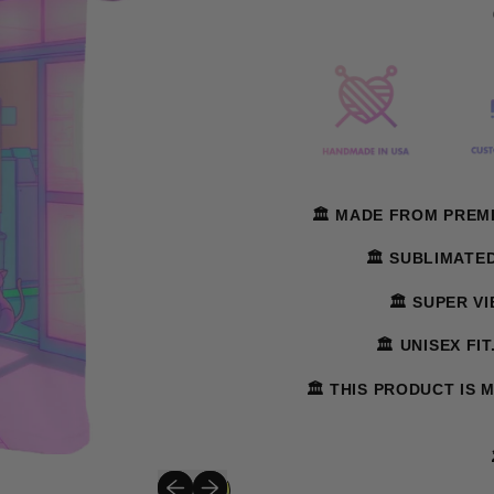
🏛️ MADE FROM PREM
🏛️ SUBLIMATE
🏛️ SUPER V
🏛️ UNISEX FI
🏛️ THIS PRODUCT IS 
Previous slide
Next slide