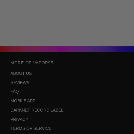
MORE OF VAPOR95
ABOUT US
REVIEWS
FAQ
MOBILE APP
DARKNET RECORD LABEL
PRIVACY
TERMS OF SERVICE