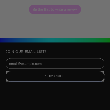
Be the first to write a review!
JOIN OUR EMAIL LIST!
Email Address
SUBSCRIBE