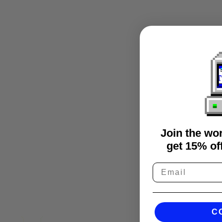
Join the wo
get 15% off
C