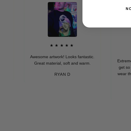
N
★★★★★
★
Awesome artwork! Looks fantastic.
Extremely soft
Great material, soft and warm.
get so many 
wear these (wh
RYAN D
eve
-M