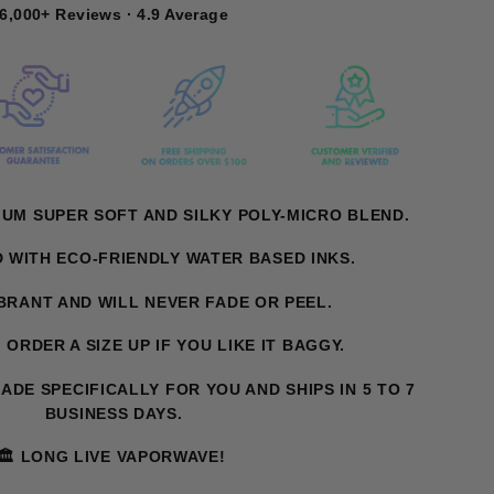
6,000+ Reviews · 4.9 Average
IUM SUPER SOFT AND SILKY POLY-MICRO BLEND.
D WITH ECO-FRIENDLY WATER BASED INKS.
IBRANT AND WILL NEVER FADE OR PEEL.
T. ORDER A SIZE UP IF YOU LIKE IT BAGGY.
MADE SPECIFICALLY FOR YOU AND SHIPS IN 5 TO 7
BUSINESS DAYS.
🏛️ LONG LIVE VAPORWAVE!