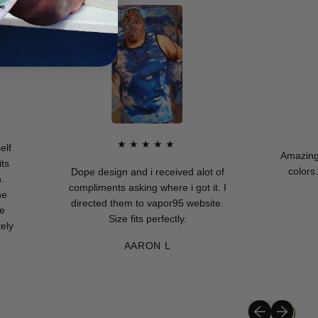
★
★★★★★
Amazing quality
colors. I real
Dope design and i received alot of
compliments asking where i got it. I
directed them to vapor95 website.
MUR
Size fits perfectly.
AARON L
Previous slide
Next slide