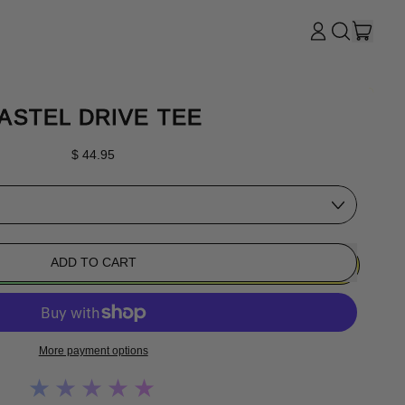
ITE
LOG
SEARCH
CART
IN
OUR
SITE
ASTEL DRIVE TEE
Regular price
$ 44.95
ADD TO CART
More payment options
★★★★★