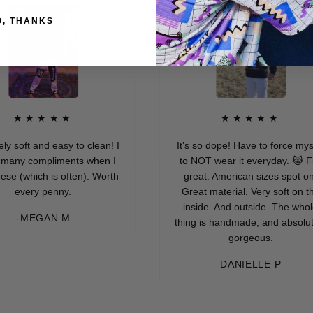
O, THANKS
★★★★
★★★★★
 and easy to clean! I
It’s so dope! Have to force myself
compliments when I
to NOT wear it everyday. 😹 Fits
ich is often). Worth
great. American sizes spot on.
ry penny.
Great material. Very soft on the
inside. And outside. The whole
EGAN M
thing is handmade, and absolutely
gorgeous.
DANIELLE P