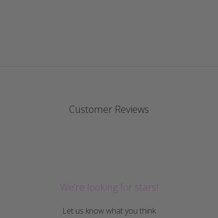
Customer Reviews
We’re looking for stars!
Let us know what you think