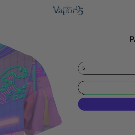
P
Size