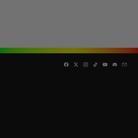
Facebook
Twitter
Instagram
TikTok
YouTube
Discord
Email