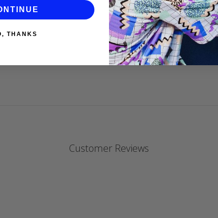
DANIELLE P
ONTINUE
O, THANKS
Customer Reviews