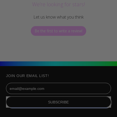
We’re looking for stars!
Let us know what you think
Be the first to write a review!
JOIN OUR EMAIL LIST!
Email Address
SUBSCRIBE