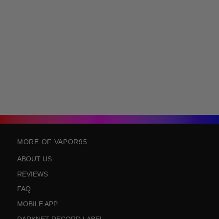
MORE OF VAPOR95
ABOUT US
REVIEWS
FAQ
MOBILE APP
DARKNET RECORD LABEL