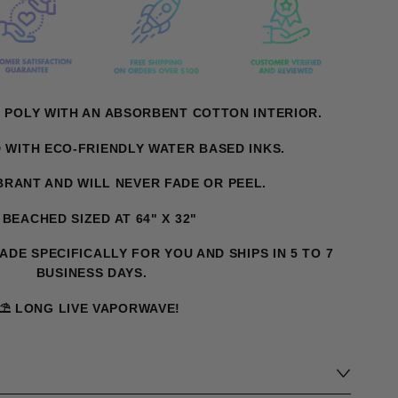
 POLY WITH AN ABSORBENT COTTON INTERIOR.
D WITH ECO-FRIENDLY WATER BASED INKS.
IBRANT AND WILL NEVER FADE OR PEEL.
️ BEACHED SIZED AT 64" X 32"
MADE SPECIFICALLY FOR YOU AND SHIPS IN 5 TO 7
BUSINESS DAYS.
⛱️ LONG LIVE VAPORWAVE!