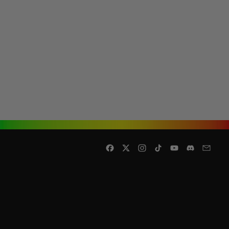
Facebook
Twitter
Instagram
TikTok
YouTube
Discord
Email