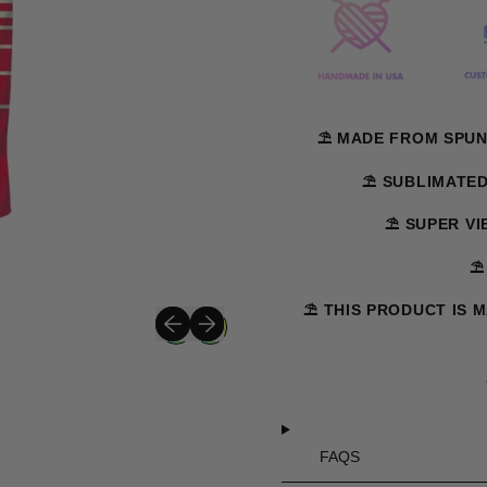
⛱️ MADE FROM SPUN
⛱️ SUBLIMATE
⛱️ SUPER V
⛱
⛱️ THIS PRODUCT IS 
Previous slide
Next slide
FAQS