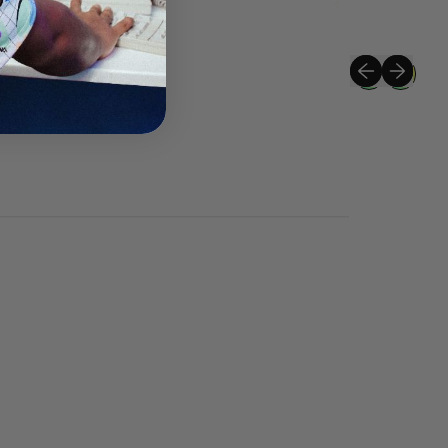
Previous slide
Next slide