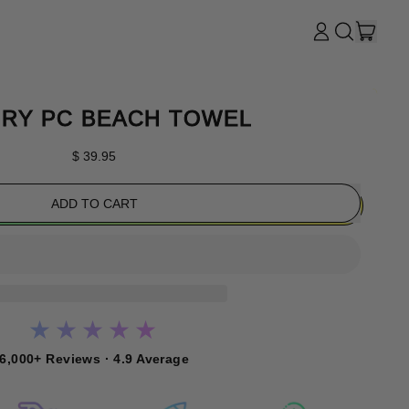
ITE
LOG
SEARCH
CART
IN
OUR
SITE
RY PC BEACH TOWEL
Regular price
$ 39.95
ADD TO CART
★★★★★
6,000+ Reviews · 4.9 Average