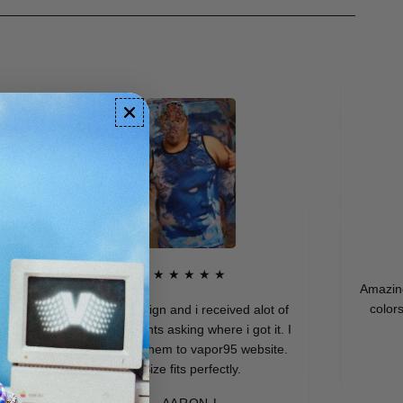
★★★★★
Amazing qual
colors. I r
Dope design and i received alot of
compliments asking where i got it. I
directed them to vapor95 website.
M
Size fits perfectly.
AARON L