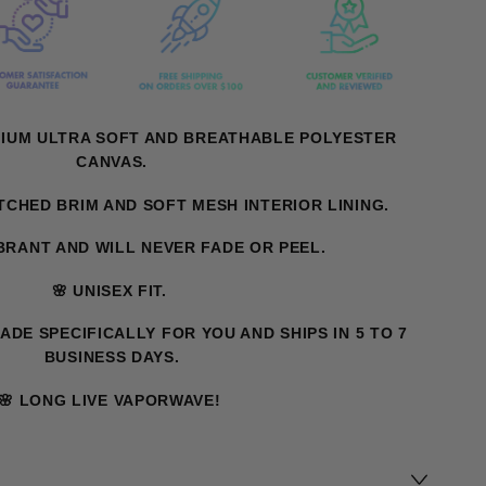
MIUM ULTRA SOFT AND BREATHABLE POLYESTER
CANVAS.
ITCHED BRIM AND SOFT MESH INTERIOR LINING.
IBRANT AND WILL NEVER FADE OR PEEL.
🌸 UNISEX FIT.
MADE SPECIFICALLY FOR YOU AND SHIPS IN 5 TO 7
BUSINESS DAYS.
🌸 LONG LIVE VAPORWAVE!