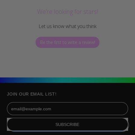
We’re looking for stars!
Let us know what you think
Be the first to write a review!
JOIN OUR EMAIL LIST!
Email Address
SUBSCRIBE