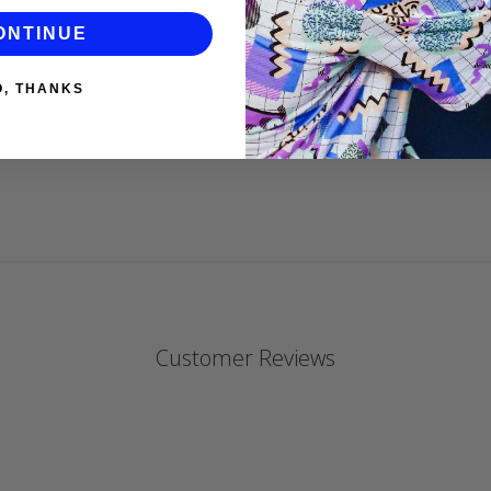
ONTINUE
DANIELLE P
O, THANKS
Customer Reviews