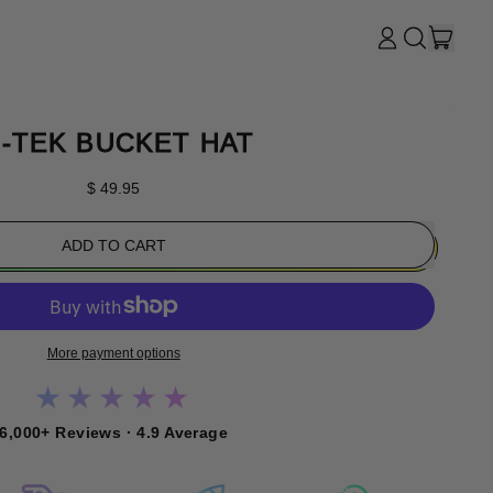
ITE
LOG
SEARCH
CART
IN
OUR
SITE
I-TEK BUCKET HAT
Regular price
$ 49.95
ADD TO CART
More payment options
★★★★★
6,000+ Reviews · 4.9 Average