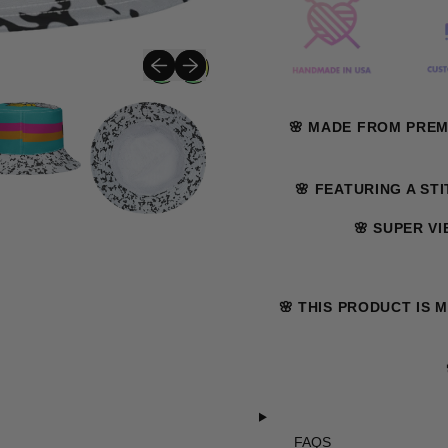
Previous slide
Next slide
🌸 MADE FROM PRE
🌸 FEATURING A ST
🌸 SUPER V
🌸 THIS PRODUCT IS 
FAQS