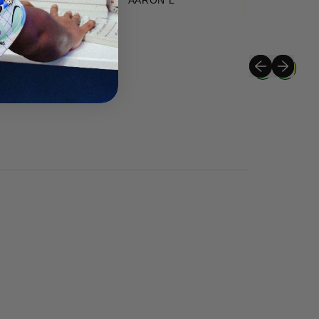
Previous slide
Next slide