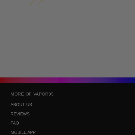
MORE OF VAPOR95
ABOUT US
REVIEWS
FAQ
MOBILE APP