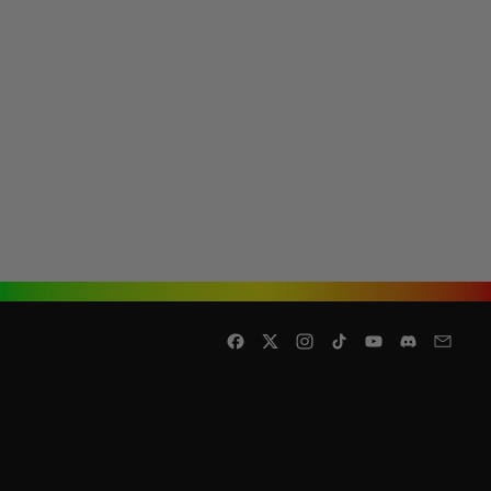
Facebook
Twitter
Instagram
TikTok
YouTube
Discord
Email