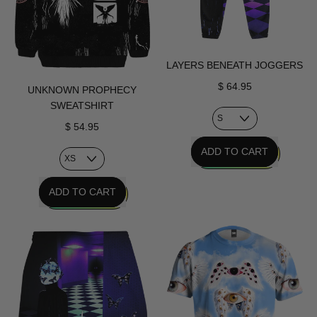
LAYERS BENEATH JOGGERS
$ 64.95
UNKNOWN PROPHECY
SWEATSHIRT
$ 54.95
REGULAR PRICE
ADD TO CART
,
REGULAR PRICE
Layers
ADD TO CART
Beneath
,
Joggers
Unknown
Prophecy
Sweatshirt