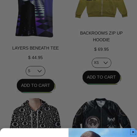
BACKROOMS ZIP UP
HOODIE
LAYERS BENEATH TEE
$ 69.95
$ 44.95
REGULAR PRICE
ADD TO CART
REGULAR PRICE
ADD TO CART
,
Backrooms
,
Zip
Layers
Up
Beneath
Hoodie
Tee