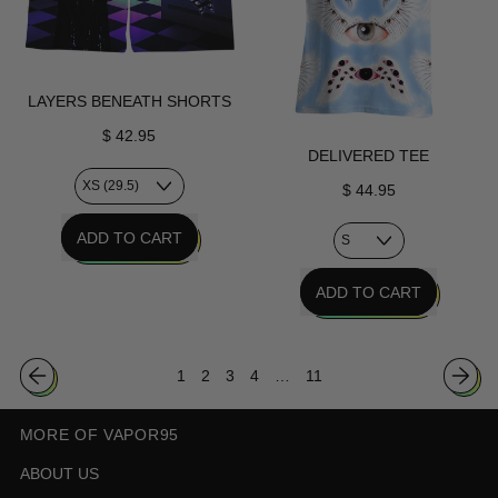
LAYERS BENEATH SHORTS
$ 42.95
DELIVERED TEE
$ 44.95
REGULAR PRICE
ADD TO CART
,
REGULAR PRICE
ADD TO CART
Layers
Beneath
,
Shorts
Delivered
1
2
3
4
…
11
Tee
MORE OF VAPOR95
ABOUT US