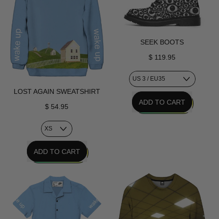
SEEK BOOTS
$ 119.95
LOST AGAIN SWEATSHIRT
REGULAR PRICE
ADD TO CART
$ 54.95
,
Seek
Boots
REGULAR PRICE
ADD TO CART
,
Lost
Again
Sweatshirt