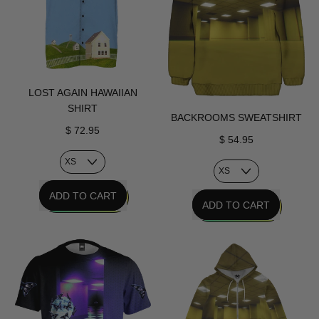
LOST AGAIN HAWAIIAN
SHIRT
BACKROOMS SWEATSHIRT
$ 72.95
$ 54.95
REGULAR PRICE
ADD TO CART
REGULAR PRICE
ADD TO CART
,
,
Lost
Backrooms
Again
Sweatshirt
Hawaiian
Shirt