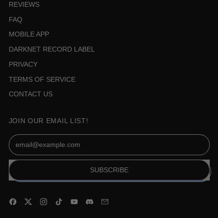
REVIEWS
FAQ
MOBILE APP
DARKNET RECORD LABEL
PRIVACY
TERMS OF SERVICE
CONTACT US
JOIN OUR EMAIL LIST!
Email Address
SUBSCRIBE
Facebook
Twitter
Instagram
TikTok
YouTube
Discord
Email