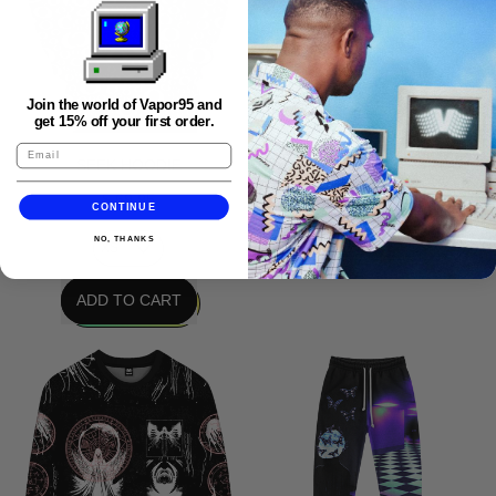
UNKNOWN PROPHECY
BOMBER JACKET
Join the world of Vapor95 and
get 15% off your first order.
$ 112.95
SEEK HOODIE
$ 69.95
CONTINUE
REGULAR PRICE
ADD TO CART
NO, THANKS
,
REGULAR PRICE
Unknown
ADD TO CART
Prophecy
,
Bomber
Seek
Jacket
Hoodie