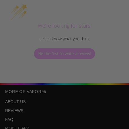
We’re looking for stars!
Let us know what you think
Be the first to write a review!
MORE OF VAPOR95
ABOUT US
REVIEWS
FAQ
MOBILE APP