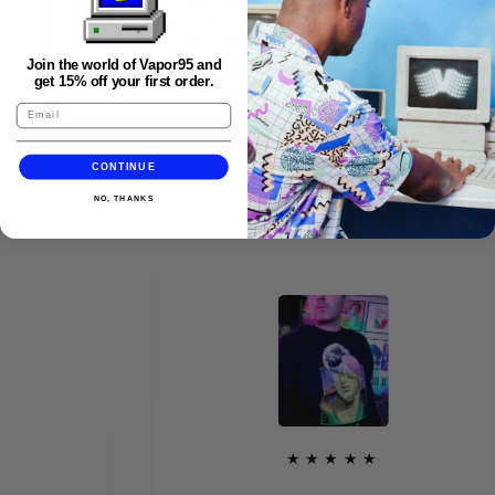
Join the world of Vapor95 and
get 15% off your first order.
CONTINUE
FAQS
NO, THANKS
★★★★★