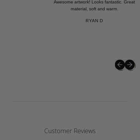
Awesome artwork! Looks fantastic. Great
material, soft and warm.
RYAN D
Previous sli
Next sli
Customer Reviews