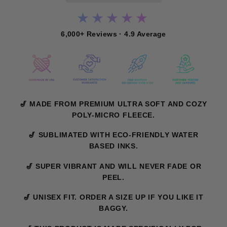
★★★★★
6,000+ Reviews · 4.9 Average
🎷 MADE FROM PREMIUM ULTRA SOFT AND COZY
POLY-MICRO FLEECE.
🎷 SUBLIMATED WITH ECO-FRIENDLY WATER
BASED INKS.
🎷 SUPER VIBRANT AND WILL NEVER FADE OR
PEEL.
🎷 UNISEX FIT. ORDER A SIZE UP IF YOU LIKE IT
BAGGY.