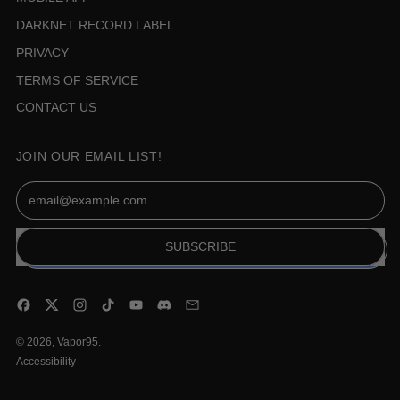
DARKNET RECORD LABEL
PRIVACY
TERMS OF SERVICE
CONTACT US
JOIN OUR EMAIL LIST!
Email Address
SUBSCRIBE
Facebook
Twitter
Instagram
TikTok
YouTube
Discord
Email
© 2026,
Vapor95
.
Accessibility