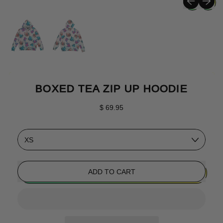
BOXED TEA ZIP UP HOODIE
Regular price
$ 69.95
Size
ADD TO CART