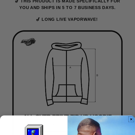
🎷 THIS PRODUCT IS MADE SPECIFICALLY FOR
YOU AND SHIPS IN 5 TO 7 BUSINESS DAYS.
🎷 LONG LIVE VAPORWAVE!