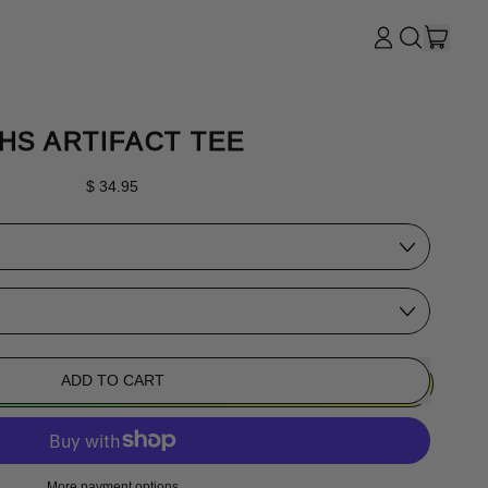
ITE
LOG
SEARCH
CART
IN
OUR
SITE
HS ARTIFACT TEE
Regular price
$ 34.95
ADD TO CART
More payment options