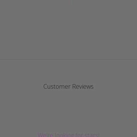
Customer Reviews
We’re looking for stars!