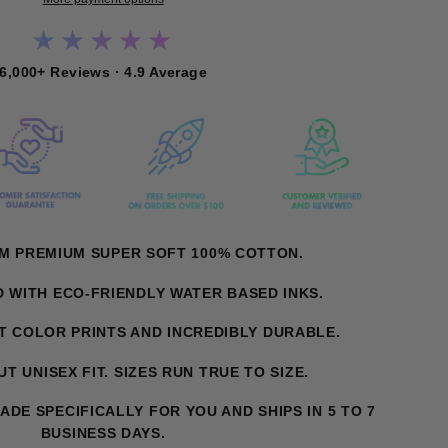
★★★★★
6,000+ Reviews · 4.9 Average
OM PREMIUM SUPER SOFT 100% COTTON.
D WITH ECO-FRIENDLY WATER BASED INKS.
NT COLOR PRINTS AND INCREDIBLY DURABLE.
T UNISEX FIT. SIZES RUN TRUE TO SIZE.
MADE SPECIFICALLY FOR YOU AND SHIPS IN 5 TO 7
BUSINESS DAYS.