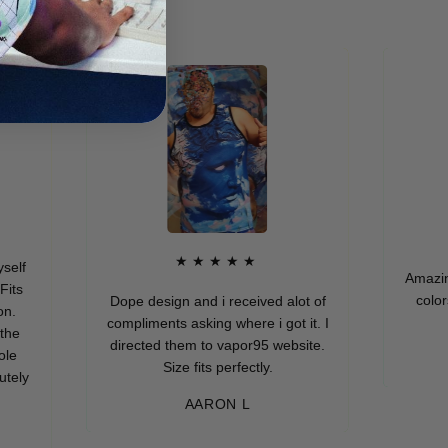
★★★★★
Amazing qual
colors. I r
Dope design and i received alot of
compliments asking where i got it. I
directed them to vapor95 website.
M
Size fits perfectly.
AARON L