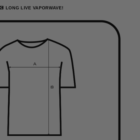
💽 LONG LIVE VAPORWAVE!