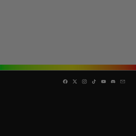
Facebook
Twitter
Instagram
TikTok
YouTube
Discord
Email