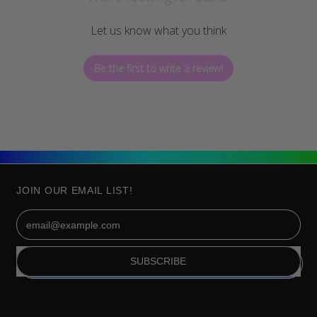
Let us know what you think
Be the first to write a review!
JOIN OUR EMAIL LIST!
Email Address
SUBSCRIBE