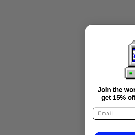
Join the wo
get 15% off