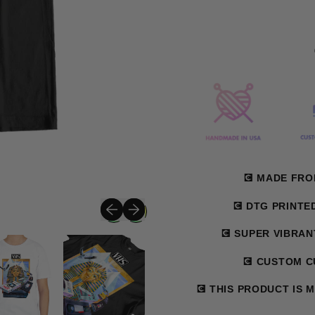
💽 MADE FR
Previous slide
Next slide
💽 DTG PRINTE
💽 SUPER VIBRA
💽 CUSTOM CU
💽 THIS PRODUCT IS 