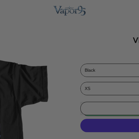
V
Color
Size