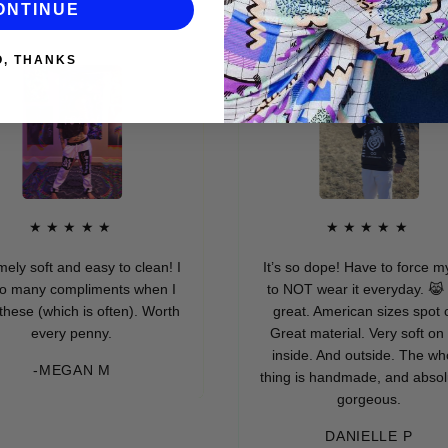
ONTINUE
O, THANKS
★★★★★
★★★★★
ft and easy to clean! I
It’s so dope! Have to force myself
y compliments when I
to NOT wear it everyday. 😹 Fits
(which is often). Worth
great. American sizes spot on.
very penny.
Great material. Very soft on the
inside. And outside. The whole
-MEGAN M
thing is handmade, and absolutely
gorgeous.
DANIELLE P