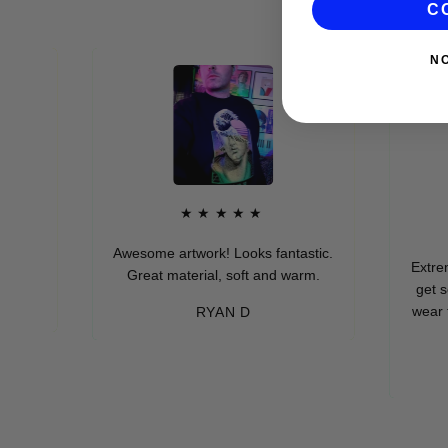
C
N
★★★★★
Awesome artwork! Looks fantastic.
Extremely so
Great material, soft and warm.
get so man
wear these 
RYAN D
e