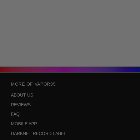
MORE OF VAPOR95
ABOUT US
REVIEWS
FAQ
MOBILE APP
DARKNET RECORD LABEL