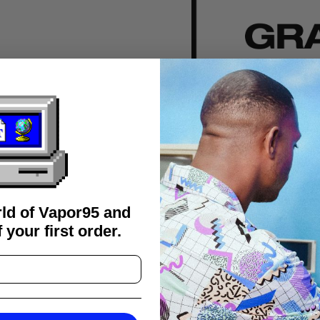
rld of Vapor95 and
 your first order.
FAQS