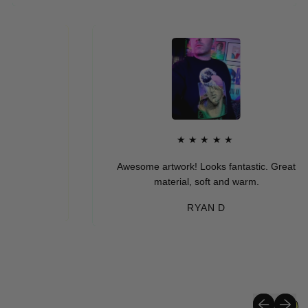
★★★★★
Awesome artwork! Looks fantastic. Great
material, soft and warm.
RYAN D
Previous sli
Next sli