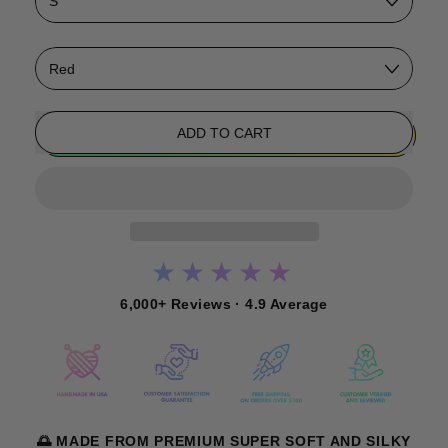
Color
ADD TO CART
★★★★★
6,000+ Reviews · 4.9 Average
🌅 MADE FROM PREMIUM SUPER SOFT AND SILKY