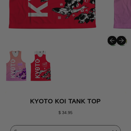
Previous sli
Next sli
KYOTO KOI TANK TOP
Regular price
$ 34.95
Size