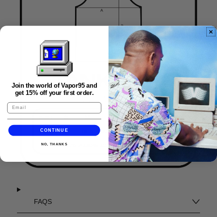
Join the world of Vapor95 and
get 15% off your first order.
CONTINUE
NO, THANKS
FAQS