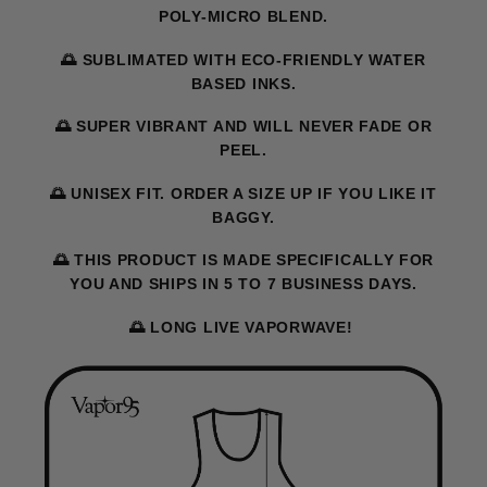
POLY-MICRO BLEND.
🌅 SUBLIMATED WITH ECO-FRIENDLY WATER
BASED INKS.
🌅 SUPER VIBRANT AND WILL NEVER FADE OR
PEEL.
🌅 UNISEX FIT. ORDER A SIZE UP IF YOU LIKE IT
BAGGY.
🌅 THIS PRODUCT IS MADE SPECIFICALLY FOR
YOU AND SHIPS IN 5 TO 7 BUSINESS DAYS.
🌅 LONG LIVE VAPORWAVE!