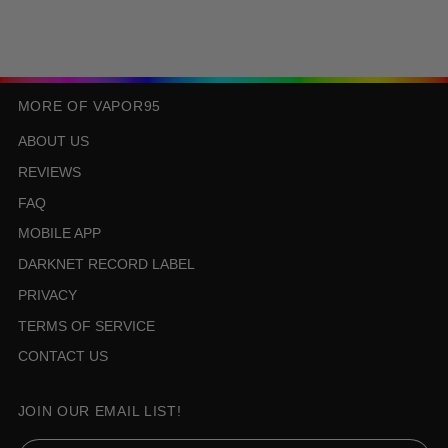
MORE OF VAPOR95
ABOUT US
REVIEWS
FAQ
MOBILE APP
DARKNET RECORD LABEL
PRIVACY
TERMS OF SERVICE
CONTACT US
JOIN OUR EMAIL LIST!