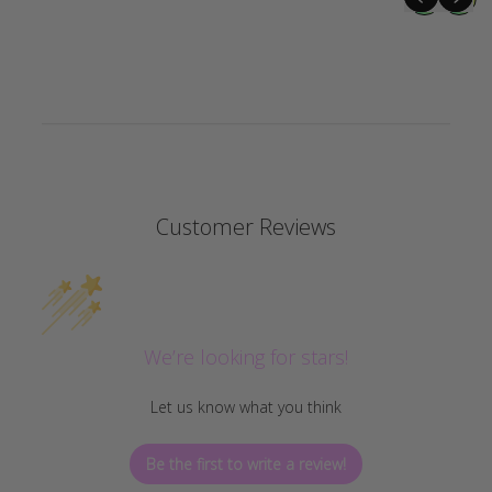
Customer Reviews
We’re looking for stars!
Let us know what you think
Be the first to write a review!