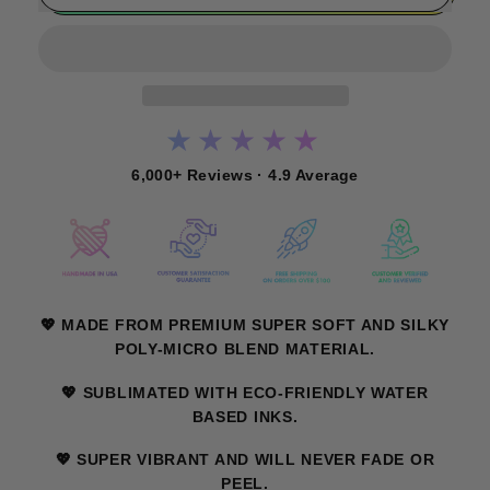
★★★★★
6,000+ Reviews · 4.9 Average
💖 MADE FROM PREMIUM SUPER SOFT AND SILKY
POLY-MICRO BLEND MATERIAL.
💖 SUBLIMATED WITH ECO-FRIENDLY WATER
BASED INKS.
💖 SUPER VIBRANT AND WILL NEVER FADE OR
PEEL.