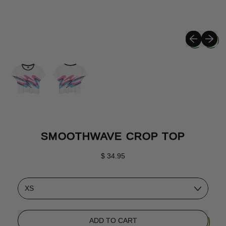
Previous sli
Next sli
SMOOTHWAVE CROP TOP
Regular price
$ 34.95
Size
ADD TO CART