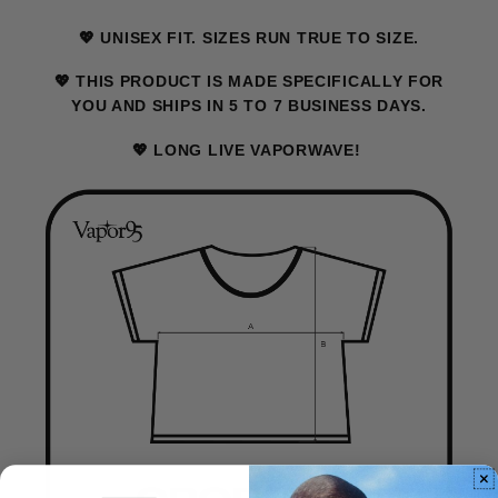
💖 UNISEX FIT. SIZES RUN TRUE TO SIZE.
💖 THIS PRODUCT IS MADE SPECIFICALLY FOR
YOU AND SHIPS IN 5 TO 7 BUSINESS DAYS.
💖 LONG LIVE VAPORWAVE!