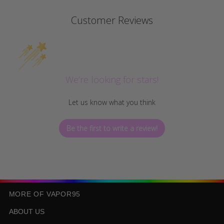
Customer Reviews
We’re looking for stars!
Let us know what you think
Be the first to write a review!
MORE OF VAPOR95
ABOUT US