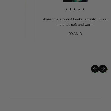
★★★★★
Awesome artwork! Looks fantastic. Great
material, soft and warm.
RYAN D
Previous sli
Next sli