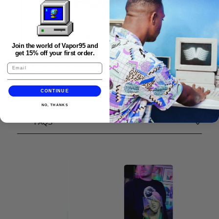
Join the world of Vapor95 and
get 15% off your first order.
CONTINUE
NO, THANKS
FAQS