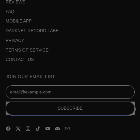
REVIEWS
FAQ
MOBILE APP
DARKNET RECORD LABEL
PRIVACY
TERMS OF SERVICE
CONTACT US
JOIN OUR EMAIL LIST!
Email Address
SUBSCRIBE
Facebook
Twitter
Instagram
TikTok
YouTube
Discord
Email