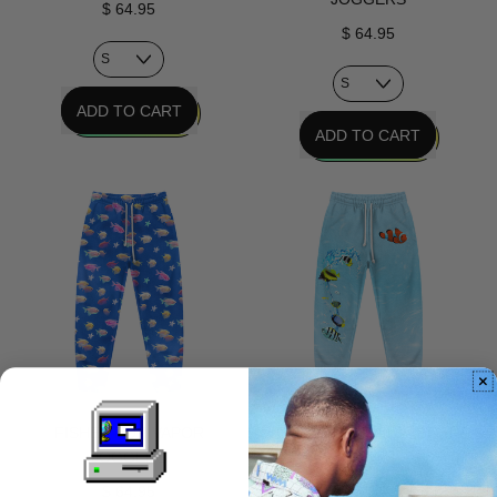
$ 64.95
$ 64.95
REGULAR PRICE
ADD TO CART
REGULAR PRICE
ADD TO CART
,
Personal
,
Tech
Promised
Joggers
Future
Joggers
FISHES FOR VAPOR
AQUA TERMINAL JOGGERS
JOGGERS
$ 64.95
$ 64.95