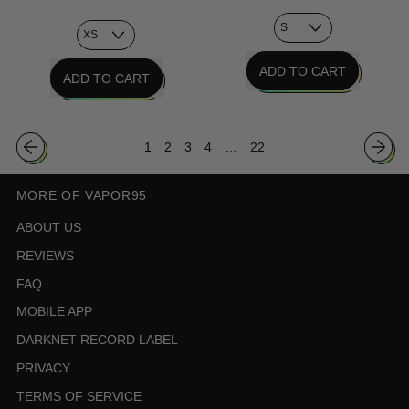
REGULAR PRICE
REGULAR PRICE
ADD TO CART
ADD TO CART
,
,
Chrome
Aqua
Age
1
2
3
4
…
22
Terminal
Tee
Sweatshirt
MORE OF VAPOR95
ABOUT US
REVIEWS
FAQ
MOBILE APP
DARKNET RECORD LABEL
PRIVACY
TERMS OF SERVICE