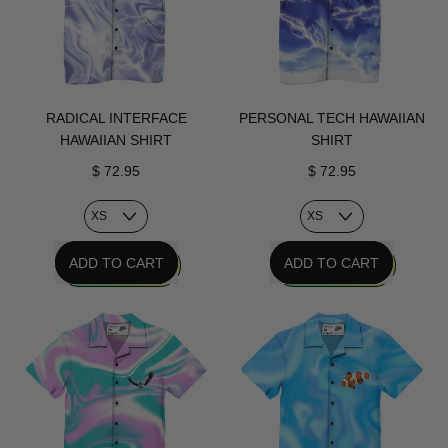
RADICAL INTERFACE
PERSONAL TECH HAWAIIAN
HAWAIIAN SHIRT
SHIRT
$ 72.95
$ 72.95
REGULAR PRICE
REGULAR PRICE
ADD TO CART
ADD TO CART
,
,
Radical
Personal
Interface
Tech
Hawaiian
Hawaiian
Shirt
Shirt