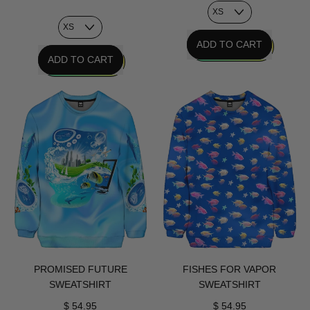
REGULAR PRICE
ADD TO CART
REGULAR PRICE
ADD TO CART
,
,
VHS
Personal
Glyph
Tech
Sweatshirt
Sweatshirt
PROMISED FUTURE
FISHES FOR VAPOR
SWEATSHIRT
SWEATSHIRT
$ 54.95
$ 54.95