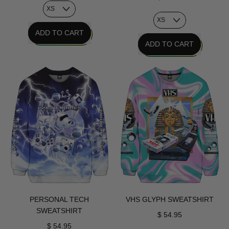
REGULAR PRICE
ADD TO CART
REGULAR PRICE
ADD TO CART
,
Chrome
,
Age
Radical
Sweatshirt
Interface
Sweatshirt
PERSONAL TECH
VHS GLYPH SWEATSHIRT
SWEATSHIRT
$ 54.95
$ 54.95