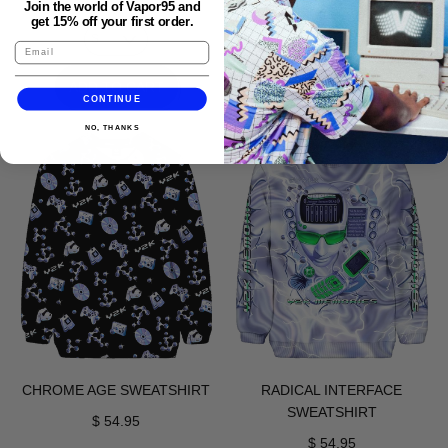
Join the world of Vapor95 and
get 15% off your first order.
REGULAR PRICE
ADD TO CART
REGULAR PRICE
ADD TO CART
,
CONTINUE
,
Aqua
NO, THANKS
Fishes
Terminal
For
Joggers
Vapor
Joggers
CHROME AGE SWEATSHIRT
RADICAL INTERFACE
SWEATSHIRT
$ 54.95
$ 54.95