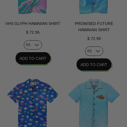
VHS GLYPH HAWAIIAN SHIRT
PROMISED FUTURE
HAWAIIAN SHIRT
$ 72.95
$ 72.95
REGULAR PRICE
ADD TO CART
REGULAR PRICE
ADD TO CART
,
VHS
,
Glyph
Promised
Hawaiian
Future
Shirt
Hawaiian
Shirt