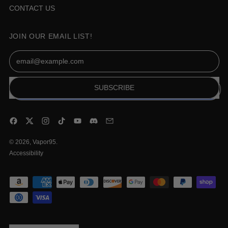
CONTACT US
JOIN OUR EMAIL LIST!
Email Address
SUBSCRIBE
Facebook
Twitter
Instagram
TikTok
YouTube
Discord
Email
© 2026,
Vapor95
.
Accessibility
Accepted
Payments