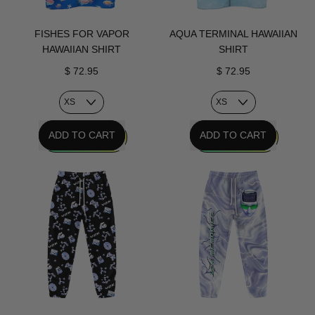
FISHES FOR VAPOR
AQUA TERMINAL HAWAIIAN
HAWAIIAN SHIRT
SHIRT
$ 72.95
$ 72.95
REGULAR PRICE
REGULAR PRICE
ADD TO CART
ADD TO CART
,
,
Fishes
Aqua
For
Terminal
Vapor
Hawaiian
Hawaiian
Shirt
Shirt