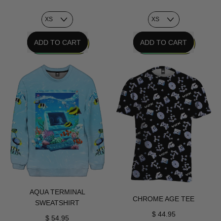
REGULAR PRICE
REGULAR PRICE
ADD TO CART
ADD TO CART
,
,
Promised
Fishes
Future
For
Sweatshirt
Vapor
Sweatshirt
AQUA TERMINAL
CHROME AGE TEE
SWEATSHIRT
$ 44.95
$ 54.95