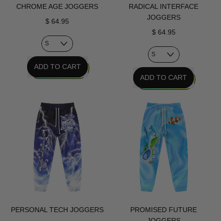
CHROME AGE JOGGERS
RADICAL INTERFACE
JOGGERS
$ 64.95
$ 64.95
REGULAR PRICE
ADD TO CART
REGULAR PRICE
ADD TO CART
,
Chrome
,
Age
Radical
Joggers
Interface
Joggers
PERSONAL TECH JOGGERS
PROMISED FUTURE
JOGGERS