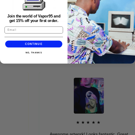
Join the world of Vapor95 and
get 15% off your first order.
CONTINUE
FAQS
NO, THANKS
★★★★★
Awesome artwork! Looks fantastic. Great