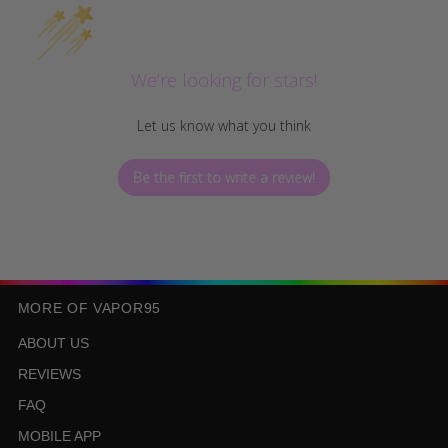
We’re looking for stars!
Let us know what you think
Be the first to write a review!
MORE OF VAPOR95
ABOUT US
REVIEWS
FAQ
MOBILE APP