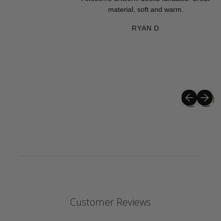
material, soft and warm.
RYAN D
Previous sli
Next sli
Customer Reviews