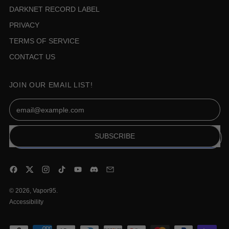
DARKNET RECORD LABEL
PRIVACY
TERMS OF SERVICE
CONTACT US
JOIN OUR EMAIL LIST!
Email Address
SUBSCRIBE
Facebook
Twitter
Instagram
TikTok
YouTube
Discord
Email
© 2026,
Vapor95
.
Accessibility