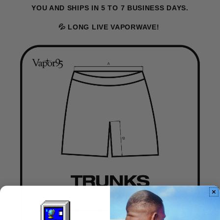
YOU AND SHIPS IN 5 TO 7 BUSINESS DAYS.
💦 LONG LIVE VAPORWAVE!