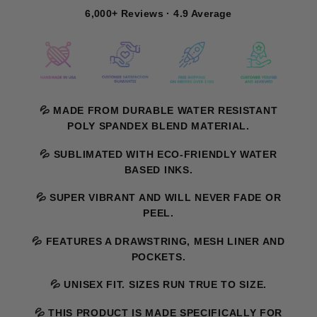
6,000+ Reviews · 4.9 Average
💦 MADE FROM DURABLE WATER RESISTANT
POLY SPANDEX BLEND MATERIAL.
💦 SUBLIMATED WITH ECO-FRIENDLY WATER
BASED INKS.
💦 SUPER VIBRANT AND WILL NEVER FADE OR
PEEL.
💦 FEATURES A DRAWSTRING, MESH LINER AND
POCKETS.
💦 UNISEX FIT. SIZES RUN TRUE TO SIZE.
💦 THIS PRODUCT IS MADE SPECIFICALLY FOR