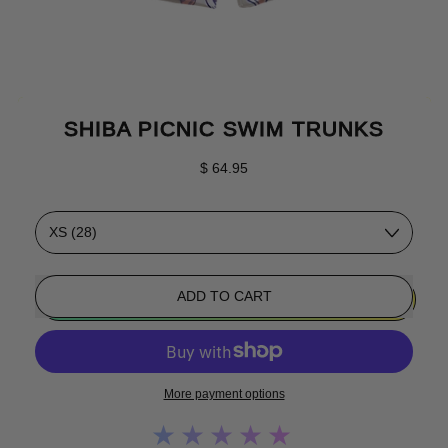
SHIBA PICNIC SWIM TRUNKS
Regular price
$ 64.95
Size
ADD TO CART
More payment options
★★★★★