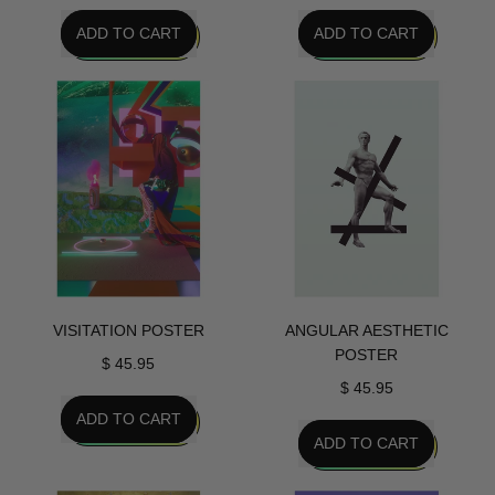
REGULAR PRICE
REGULAR PRICE
ADD TO CART
ADD TO CART
,
,
False
Oni
Idol
Girl
Poster
Poster
VISITATION POSTER
ANGULAR AESTHETIC
POSTER
$ 45.95
$ 45.95
REGULAR PRICE
ADD TO CART
REGULAR PRICE
ADD TO CART
,
Visitation
,