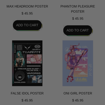
MAX HEADROOM POSTER
PHANTOM PLEASURE
POSTER
$ 45.95
$ 45.95
REGULAR PRICE
ADD TO CART
REGULAR PRICE
ADD TO CART
,
Max
,
Headroom
Phantom
Poster
Pleasure
Poster
FALSE IDOL POSTER
ONI GIRL POSTER
$ 45.95
$ 45.95