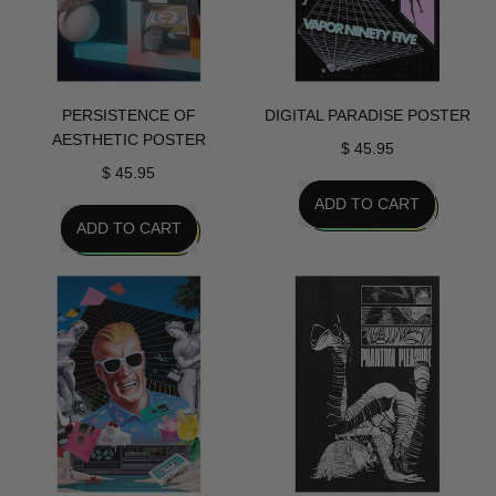
PERSISTENCE OF
DIGITAL PARADISE POSTER
AESTHETIC POSTER
$ 45.95
$ 45.95
REGULAR PRICE
ADD TO CART
REGULAR PRICE
ADD TO CART
,
,
Digital
Persistence
Paradise
Of
Poster
Aesthetic
Poster