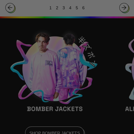
Bushido
Nobunaga
1
2
3
4
5
6
Poster
Poster
SHOP BOMBER JACKETS