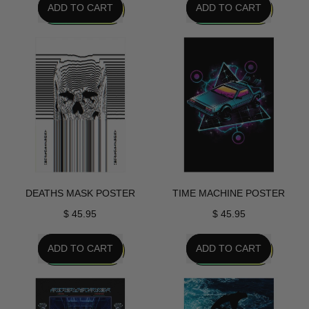
ADD TO CART
ADD TO CART
,
,
Eves
Simulation
Return
Poster
Poster
DEATHS MASK POSTER
TIME MACHINE POSTER
$ 45.95
$ 45.95
REGULAR PRICE
REGULAR PRICE
ADD TO CART
ADD TO CART
,
,
Deaths
Time
Mask
Machine