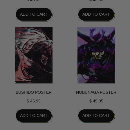
REGULAR PRICE
REGULAR PRICE
ADD TO CART
ADD TO CART
,
,
Project
Onigiri
Javelin
Poster
Poster
BUSHIDO POSTER
NOBUNAGA POSTER
$ 45.95
$ 45.95
REGULAR PRICE
REGULAR PRICE
ADD TO CART
ADD TO CART
,
,