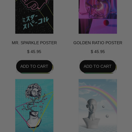
MR. SPARKLE POSTER
GOLDEN RATIO POSTER
$ 45.95
$ 45.95
REGULAR PRICE
REGULAR PRICE
ADD TO CART
ADD TO CART
,
,
Mr.
Golden
Sparkle
Ratio
Poster
Poster