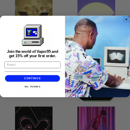
Poster
Angular
Aesthetic
Poster
Join the world of Vapor95 and
get 15% off your first order.
DAMNATION POSTER
FALLEN MONUMENTS
POSTER
$ 45.95
CONTINUE
$ 45.95
REGULAR PRICE
ADD TO CART
NO, THANKS
REGULAR PRICE
ADD TO CART
,
Damnation
,
Poster
Fallen
Monuments
Poster