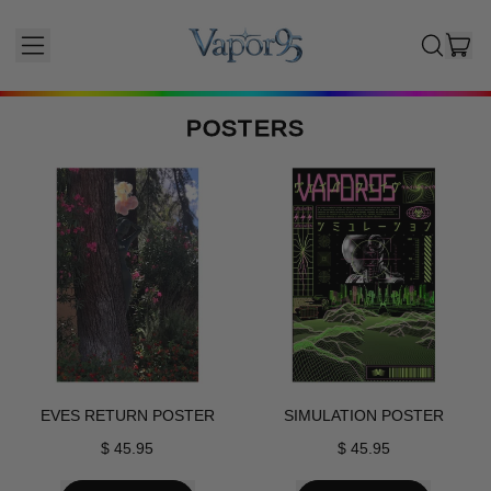
I
MENU
SEARCH
CAR
OUR
SITE
POSTERS
Posters
EVES RETURN POSTER
SIMULATION POSTER
$ 45.95
$ 45.95
REGULAR PRICE
REGULAR PRICE