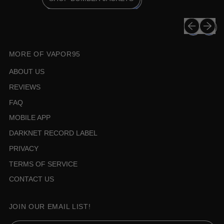
Previous sli
Next sli
MORE OF VAPOR95
ABOUT US
REVIEWS
FAQ
MOBILE APP
DARKNET RECORD LABEL
PRIVACY
TERMS OF SERVICE
CONTACT US
JOIN OUR EMAIL LIST!