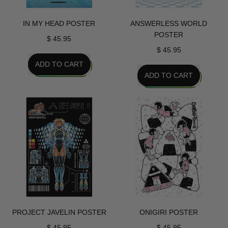
IN MY HEAD POSTER
ANSWERLESS WORLD
POSTER
$ 45.95
$ 45.95
REGULAR PRICE
ADD TO CART
REGULAR PRICE
ADD TO CART
,
In
,
My
Answerless
Head
World
Poster
Poster
PROJECT JAVELIN POSTER
ONIGIRI POSTER
$ 45.95
$ 45.95