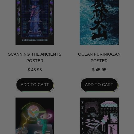
Poster
Poster
SCANNING THE ANCIENTS
OCEAN FURINKAZAN
POSTER
POSTER
$ 45.95
$ 45.95
REGULAR PRICE
REGULAR PRICE
ADD TO CART
ADD TO CART
,
,
Scanning
Ocean
The
Furinkazan
Ancients
Poster
Poster