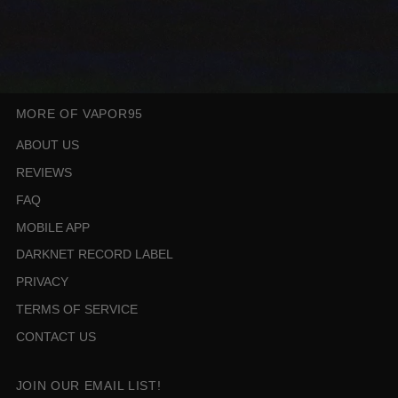
MORE OF VAPOR95
ABOUT US
REVIEWS
FAQ
MOBILE APP
DARKNET RECORD LABEL
PRIVACY
TERMS OF SERVICE
CONTACT US
JOIN OUR EMAIL LIST!