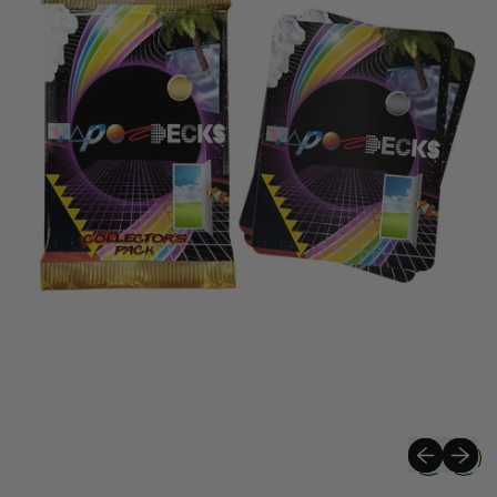
Previous sli
Next sli