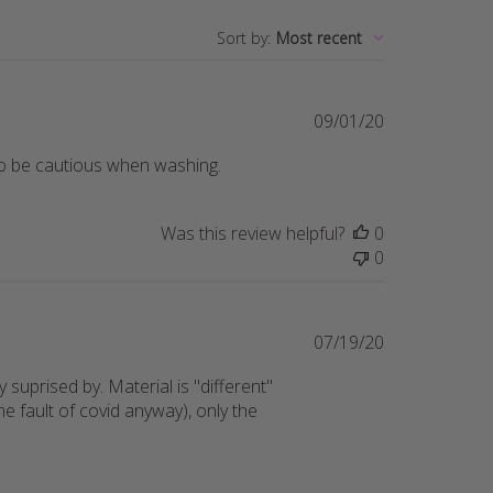
Sort by
:
Most recent
Published
09/01/20
date
d so be cautious when washing.
Was this review helpful?
0
0
Published
07/19/20
date
y suprised by. Material is "different"
 fault of covid anyway), only the