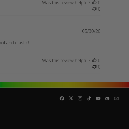
Was this review helpful?
0
0
Published
05/30/20
date
ol and elastic!
Was this review helpful?
0
0
Facebook
Twitter
Instagram
TikTok
YouTube
Discord
Email