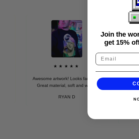
Join the wo
get 15% off
★★★★★
★
Awesome artwork! Looks fantastic.
Extremely soft
C
Great material, soft and warm.
get so many
wear these (w
RYAN D
N
ev
-