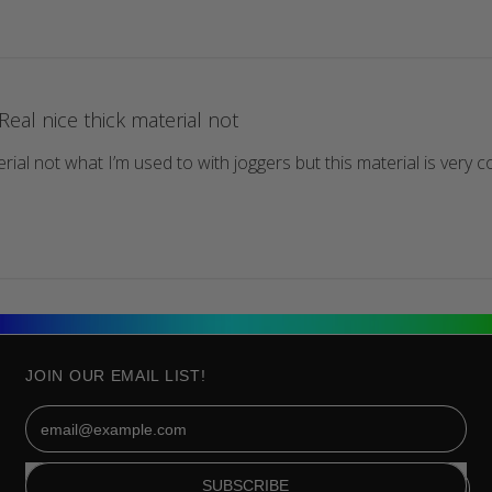
Real nice thick material not
rial not what I’m used to with joggers but this material is very co
JOIN OUR EMAIL LIST!
Email Address
SUBSCRIBE