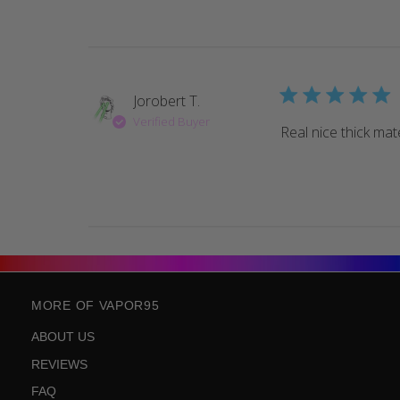
Jorobert T.
Verified Buyer
Real nice thick mate
MORE OF VAPOR95
ABOUT US
REVIEWS
FAQ