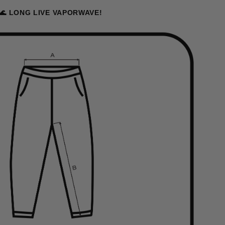
🌊 LONG LIVE VAPORWAVE!