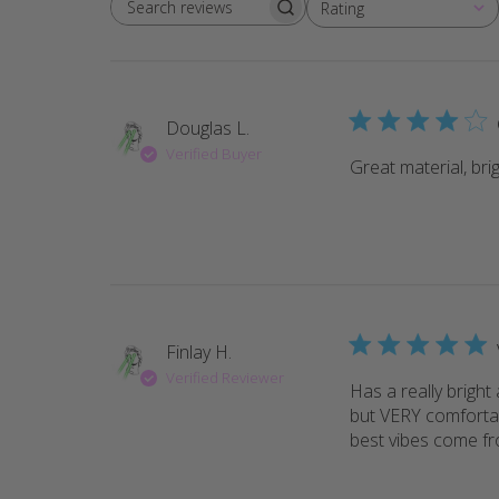
Rating
Search reviews
All ratings
Douglas L.
Verified Buyer
Great material, bri
Finlay H.
Verified Reviewer
Has a really bright 
but VERY comfortab
best vibes come fr