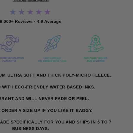
★★★★★
6,000+ Reviews · 4.9 Average
UM ULTRA SOFT AND THICK POLY-MICRO FLEECE.
D WITH ECO-FRIENDLY WATER BASED INKS.
IBRANT AND WILL NEVER FADE OR PEEL.
. ORDER A SIZE UP IF YOU LIKE IT BAGGY.
MADE SPECIFICALLY FOR YOU AND SHIPS IN 5 TO 7
BUSINESS DAYS.