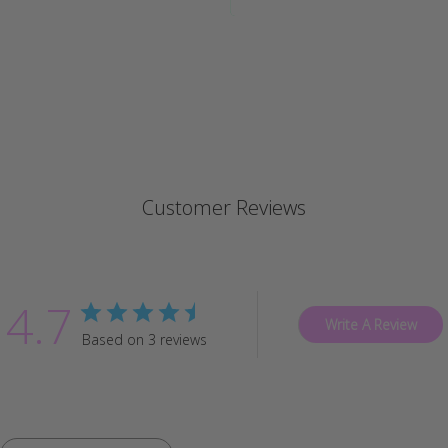
Customer Reviews
4.7
Write A Review
Based on 3 reviews