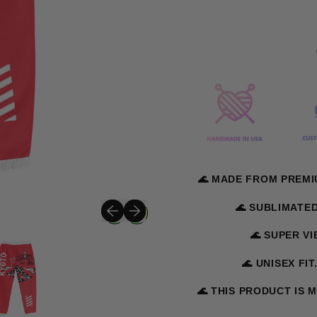
🌊 MADE FROM PREMI
Previous slide
Next slide
🌊 SUBLIMATE
🌊 SUPER V
🌊 UNISEX FIT
🌊 THIS PRODUCT IS 