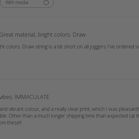
With media
Great material, bright colors. Draw
ght colors. Draw string is a bit short on all joggers I've ordere
vibes: IMMACULATE
and vibrant colour, and a really clear print, which I was pleasantl
le. Other than a much longer shipping time than expected (at the
om these!!