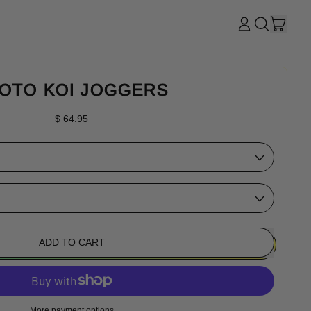
ITE
LOG
SEARCH
CART
IN
OUR
SITE
OTO KOI JOGGERS
Regular price
$ 64.95
ADD TO CART
More payment options