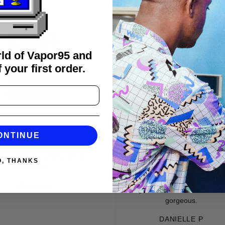
rld of Vapor95 and
 your first order.
★★★★
★★★★★
 and easy to clean! I
It’s so dope! Have to force myself
ONTINUE
 compliments when I
to NOT wear it everyday. 😹 Fits
hich is often). Worth
great. American sizes spot on.
O, THANKS
ery penny.
Great material. Very soft on the
inside. And outside. The whole
MEGAN M
thing is handmade, and absolutely
gorgeous.
DANIELLE P