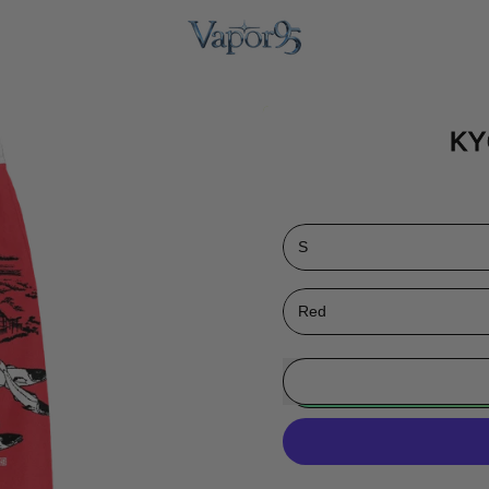
KY
Size
Color