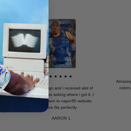
★
★★★★★
Amazing qualit
colors. I rea
Dope design and i received alot of
compliments asking where i got it. I
directed them to vapor95 website.
MUR
Size fits perfectly.
AARON L