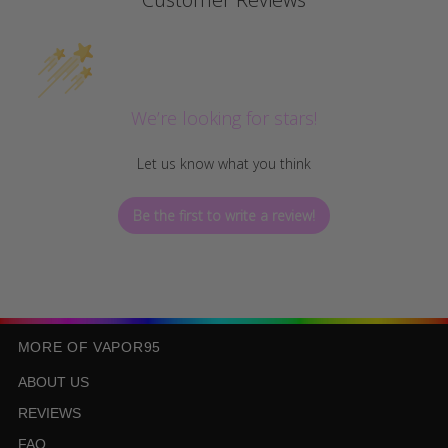
We’re looking for stars!
Let us know what you think
Be the first to write a review!
MORE OF VAPOR95
ABOUT US
REVIEWS
FAQ