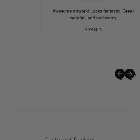
Awesome artwork! Looks fantastic. Great
material, soft and warm.
RYAN D
Previous sli
Next sli
Customer Reviews