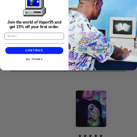
Join the world of Vapor95 and
get 15% off your first order.
CONTINUE
NO, THANKS
FAQS
★★★★★