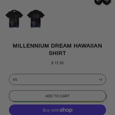
MILLENNIUM DREAM HAWAIIAN
SHIRT
Regular price
$ 72.95
Size
ADD TO CART