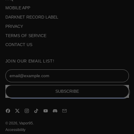
MOBILE APP
DARKNET RECORD LABEL
PRIVACY
TERMS OF SERVICE
CONTACT US
JOIN OUR EMAIL LIST!
Email Address
SUBSCRIBE
Facebook
Twitter
Instagram
TikTok
YouTube
Discord
Email
© 2026,
Vapor95
.
Accessibility