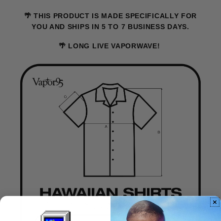
🌴 THIS PRODUCT IS MADE SPECIFICALLY FOR
YOU AND SHIPS IN 5 TO 7 BUSINESS DAYS.
🌴 LONG LIVE VAPORWAVE!