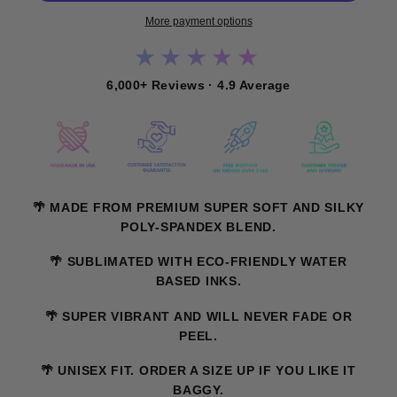
More payment options
★★★★★
6,000+ Reviews · 4.9 Average
🌴 MADE FROM PREMIUM SUPER SOFT AND SILKY
POLY-SPANDEX BLEND.
🌴 SUBLIMATED WITH ECO-FRIENDLY WATER
BASED INKS.
🌴 SUPER VIBRANT AND WILL NEVER FADE OR
PEEL.
🌴 UNISEX FIT. ORDER A SIZE UP IF YOU LIKE IT
BAGGY.