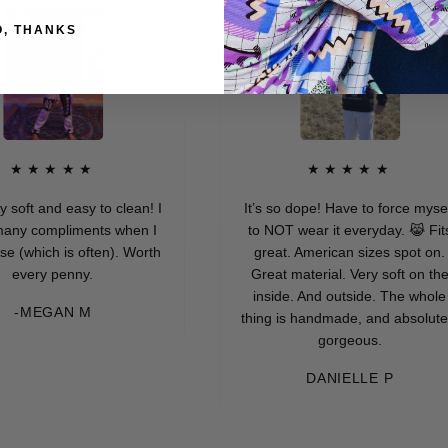
O, THANKS
★★★★
★★★★★
 and easy to clean! I
It’s so dope! Have to force myself
compliments when I
to NOT wear it everyday. 😹 Fits
ich is often). Worth
great. American sizes spot on.
ry penny.
Great material. Very soft on the
inside. And outside. The whole
EGAN M
thing is handmade, and absolutely
gorgeous.
DANIELLE P