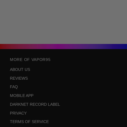
MORE OF VAPOR95
ABOUT US
REVIEWS
FAQ
MOBILE APP
DARKNET RECORD LABEL
PRIVACY
TERMS OF SERVICE