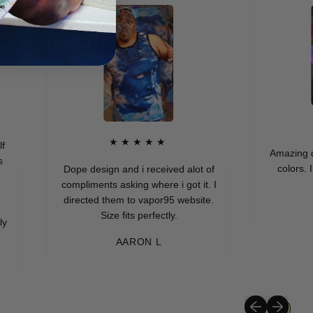
★
★★★★★
Amazing quality
colors. I real
Dope design and i received alot of
compliments asking where i got it. I
directed them to vapor95 website.
MUR
Size fits perfectly.
AARON L
Previous slide
Next slide