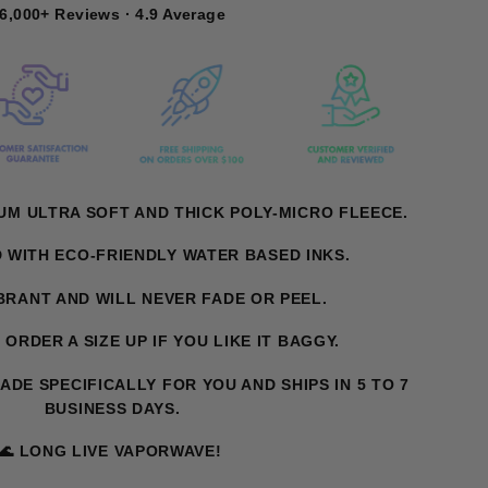
6,000+ Reviews · 4.9 Average
UM ULTRA SOFT AND THICK POLY-MICRO FLEECE.
D WITH ECO-FRIENDLY WATER BASED INKS.
IBRANT AND WILL NEVER FADE OR PEEL.
. ORDER A SIZE UP IF YOU LIKE IT BAGGY.
MADE SPECIFICALLY FOR YOU AND SHIPS IN 5 TO 7
BUSINESS DAYS.
🌊 LONG LIVE VAPORWAVE!