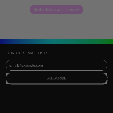
Be the first to write a review!
JOIN OUR EMAIL LIST!
Email Address
SUBSCRIBE