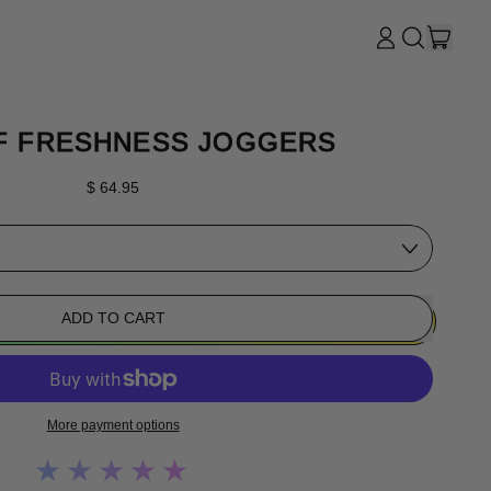
ITE
LOG
SEARCH
CART
IN
OUR
SITE
F FRESHNESS JOGGERS
Regular price
$ 64.95
ADD TO CART
More payment options
★★★★★