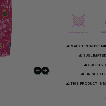
🌊 MADE FROM PREMI
🌊 SUBLIMATE
🌊 SUPER V
Previous slide
Next slide
🌊 UNISEX FIT
🌊 THIS PRODUCT IS 