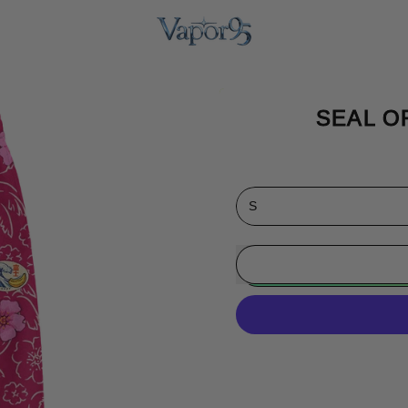
SEAL O
Size