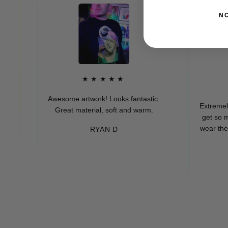
N
★★★★★
★
Awesome artwork! Looks fantastic.
Extremely soft
Great material, soft and warm.
get so many 
wear these (wh
RYAN D
eve
-M