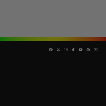
Facebook
Twitter
Instagram
TikTok
YouTube
Discord
Email