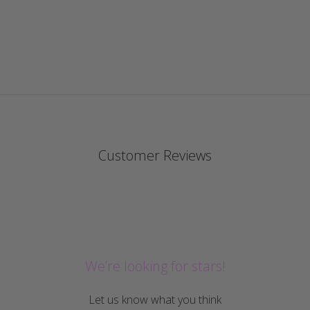
Customer Reviews
We’re looking for stars!
Let us know what you think