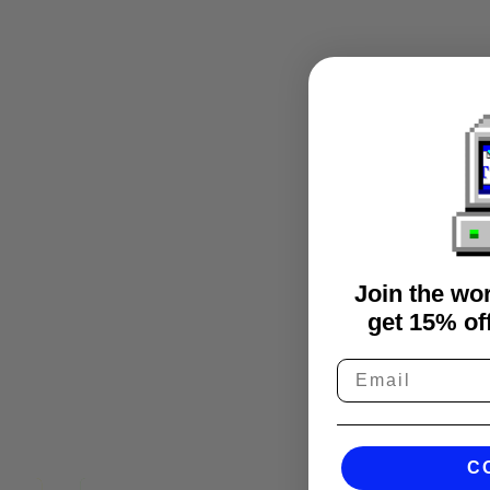
Join the wo
get 15% off
C