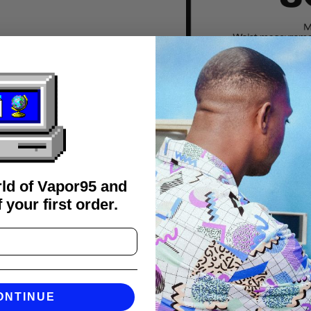
rld of Vapor95 and
 your first order.
FAQS
ONTINUE