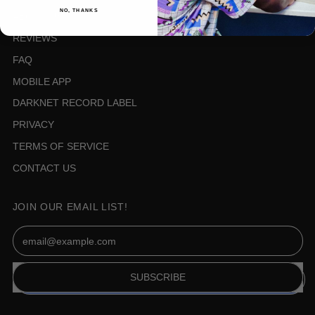
NO, THANKS
ABOUT US
REVIEWS
FAQ
MOBILE APP
DARKNET RECORD LABEL
PRIVACY
TERMS OF SERVICE
CONTACT US
JOIN OUR EMAIL LIST!
Email Address
SUBSCRIBE