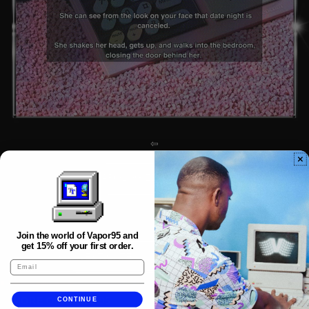
⇦
APOLOGIZE TO MINDY
⇨
Join the world of Vapor95 and
get 15% off your first order.
INVESTIGATE SYNTECH INDUSTRIES
MORE OF VAPOR95
CONTINUE