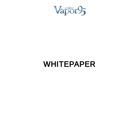
WHITEPAPER