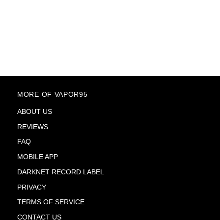
MORE OF VAPOR95
ABOUT US
REVIEWS
FAQ
MOBILE APP
DARKNET RECORD LABEL
PRIVACY
TERMS OF SERVICE
CONTACT US