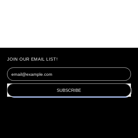
JOIN OUR EMAIL LIST!
Email Address
SUBSCRIBE