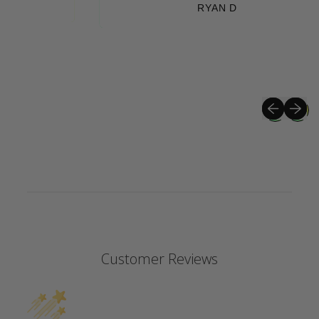
RYAN D
Previous sli
Next sli
Customer Reviews