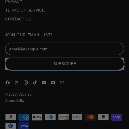
PRIVACY
TERMS OF SERVICE
CONTACT US
JOIN OUR EMAIL LIST!
Email Address
SUBSCRIBE
Facebook
Twitter
Instagram
TikTok
YouTube
Discord
Email
© 2026,
Vapor95
.
Accessibility
Accepted
Payments