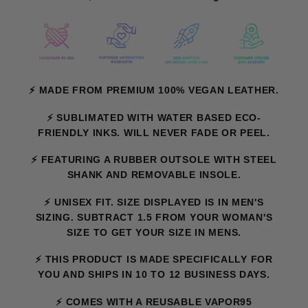
⚡ MADE FROM PREMIUM 100% VEGAN LEATHER.
⚡ SUBLIMATED WITH WATER BASED ECO-
FRIENDLY INKS. WILL NEVER FADE OR PEEL.
⚡ FEATURING A RUBBER OUTSOLE WITH STEEL
SHANK AND REMOVABLE INSOLE.
⚡
UNISEX FIT. SIZE DISPLAYED IS IN MEN'S
SIZING. SUBTRACT 1.5 FROM YOUR WOMAN'S
SIZE TO GET YOUR SIZE IN MENS.
⚡ THIS PRODUCT IS MADE SPECIFICALLY FOR
YOU AND SHIPS IN 10 TO 12 BUSINESS DAYS.
⚡ COMES WITH A REUSABLE VAPOR95