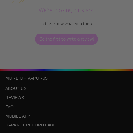
We’re looking for stars!
Let us know what you think
Be the first to write a review!
MORE OF VAPOR95
ABOUT US
REVIEWS
FAQ
MOBILE APP
DARKNET RECORD LABEL