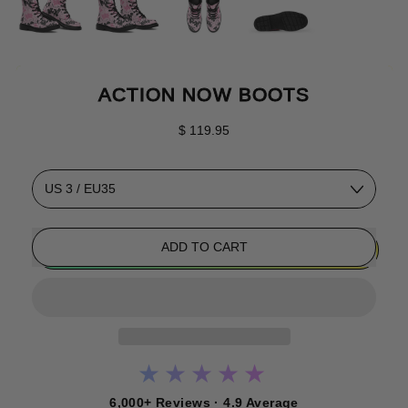
ACTION NOW BOOTS
Regular price
$ 119.95
Size
ADD TO CART
★★★★★
6,000+ Reviews · 4.9 Average