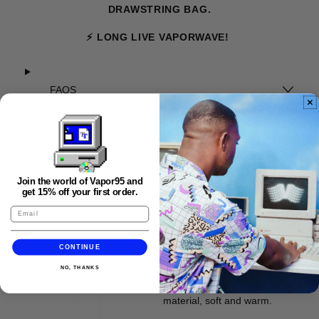
DRAWSTRING BAG.
⚡ LONG LIVE VAPORWAVE!
FAQS
Join the world of Vapor95 and
get 15% off your first order.
CONTINUE
★★★★★
NO, THANKS
Awesome artwork! Looks fantastic. Great
material, soft and warm.