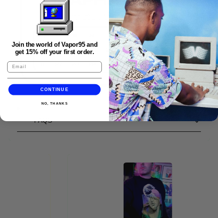
Join the world of Vapor95 and
get 15% off your first order.
CONTINUE
NO, THANKS
FAQS