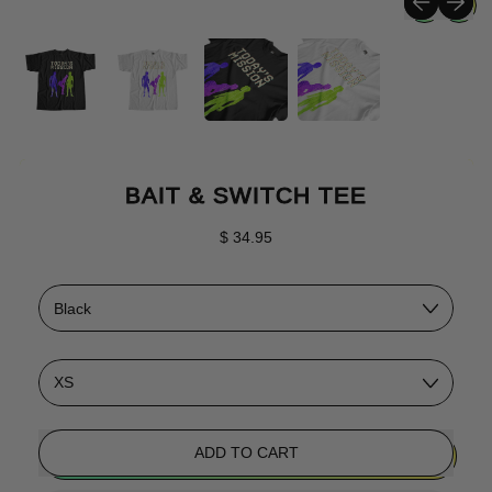
BAIT & SWITCH TEE
Regular price
$ 34.95
Color
Size
ADD TO CART