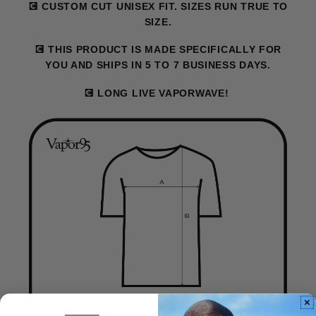
💽 CUSTOM CUT UNISEX FIT. SIZES RUN TRUE TO
SIZE.
💽 THIS PRODUCT IS MADE SPECIFICALLY FOR
YOU AND SHIPS IN 5 TO 7 BUSINESS DAYS.
💽 LONG LIVE VAPORWAVE!