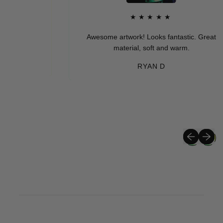
★★★★★
Awesome artwork! Looks fantastic. Great
material, soft and warm.
RYAN D
Previous sli
Next sli