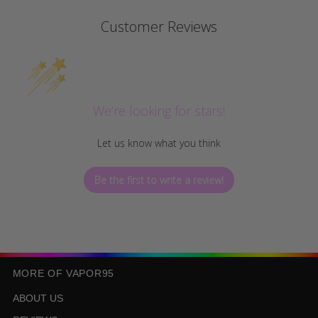
Customer Reviews
We’re looking for stars!
Let us know what you think
Be the first to write a review!
MORE OF VAPOR95
ABOUT US