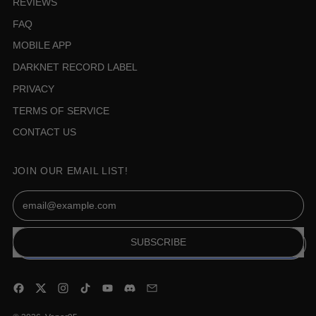
REVIEWS
FAQ
MOBILE APP
DARKNET RECORD LABEL
PRIVACY
TERMS OF SERVICE
CONTACT US
JOIN OUR EMAIL LIST!
Email Address
SUBSCRIBE
Facebook
Twitter
Instagram
TikTok
YouTube
Discord
Email