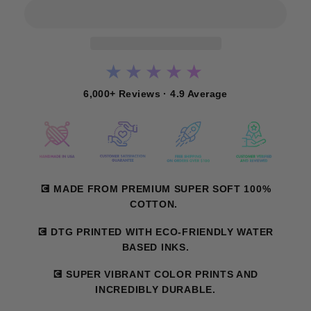
★★★★★
6,000+ Reviews · 4.9 Average
💽 MADE FROM PREMIUM SUPER SOFT 100%
COTTON.
💽 DTG PRINTED WITH ECO-FRIENDLY WATER
BASED INKS.
💽 SUPER VIBRANT COLOR PRINTS AND
INCREDIBLY DURABLE.