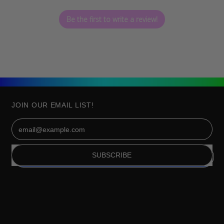
Be the first to write a review!
JOIN OUR EMAIL LIST!
Email Address
SUBSCRIBE