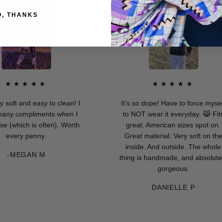
O, THANKS
★★★★
★★★★★
and easy to clean! I
It’s so dope! Have to force myself
compliments when I
to NOT wear it everyday. 😹 Fits
ich is often). Worth
great. American sizes spot on.
ry penny.
Great material. Very soft on the
inside. And outside. The whole
EGAN M
thing is handmade, and absolutely
gorgeous.
DANIELLE P