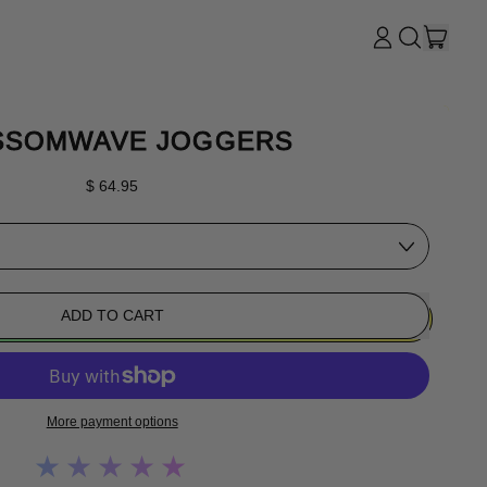
ITE
LOG
SEARCH
CART
IN
OUR
SITE
SSOMWAVE JOGGERS
Regular price
$ 64.95
ADD TO CART
More payment options
★★★★★