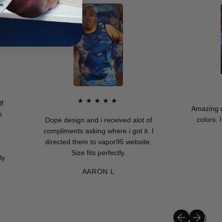
★
★★★★★
Amazing quality
colors. I real
Dope design and i received alot of
compliments asking where i got it. I
directed them to vapor95 website.
MUR
Size fits perfectly.
AARON L
Previous slide
Next slide