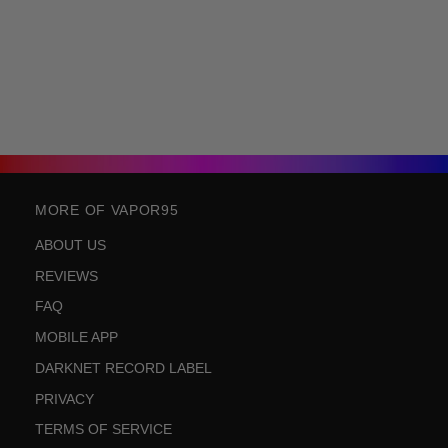
MORE OF VAPOR95
ABOUT US
REVIEWS
FAQ
MOBILE APP
DARKNET RECORD LABEL
PRIVACY
TERMS OF SERVICE