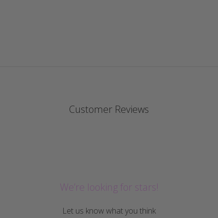
Customer Reviews
We’re looking for stars!
Let us know what you think