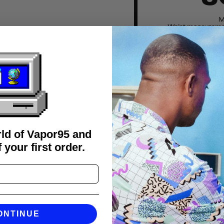
rld of Vapor95 and
 your first order.
FAQS
ONTINUE