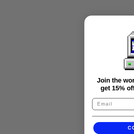
Join the wo
get 15% off
C