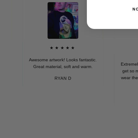
N
★★★★★
★
Awesome artwork! Looks fantastic.
Extremely soft 
Great material, soft and warm.
get so many 
wear these (wh
RYAN D
eve
-M