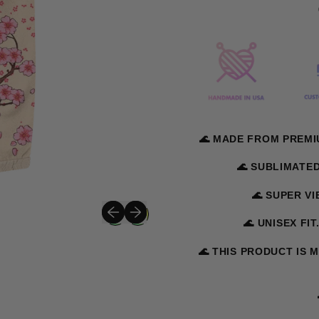
🌊 MADE FROM PREMI
🌊 SUBLIMATE
🌊 SUPER V
Previous slide
Next slide
🌊 UNISEX FIT
🌊 THIS PRODUCT IS 