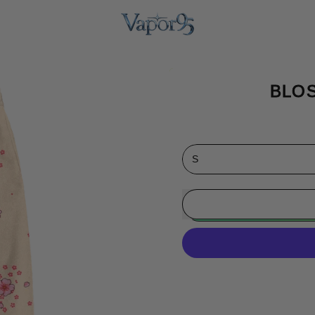
BLO
Size