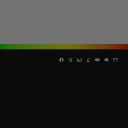
Facebook
Twitter
Instagram
TikTok
YouTube
Discord
Email