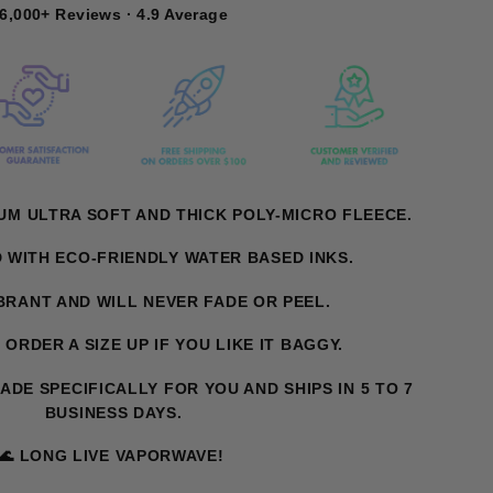
6,000+ Reviews · 4.9 Average
UM ULTRA SOFT AND THICK POLY-MICRO FLEECE.
D WITH ECO-FRIENDLY WATER BASED INKS.
IBRANT AND WILL NEVER FADE OR PEEL.
. ORDER A SIZE UP IF YOU LIKE IT BAGGY.
MADE SPECIFICALLY FOR YOU AND SHIPS IN 5 TO 7
BUSINESS DAYS.
🌊 LONG LIVE VAPORWAVE!