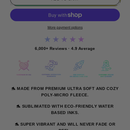
More payment options
★★★★★
6,000+ Reviews · 4.9 Average
🐬
MADE FROM PREMIUM ULTRA SOFT AND COZY
POLY-MICRO FLEECE.
🐬
SUBLIMATED WITH ECO-FRIENDLY WATER
BASED INKS.
🐬
SUPER VIBRANT AND WILL NEVER FADE OR