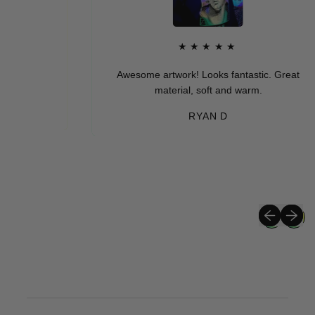
★★★★★
Awesome artwork! Looks fantastic. Great
material, soft and warm.
RYAN D
Previous sli
Next sli