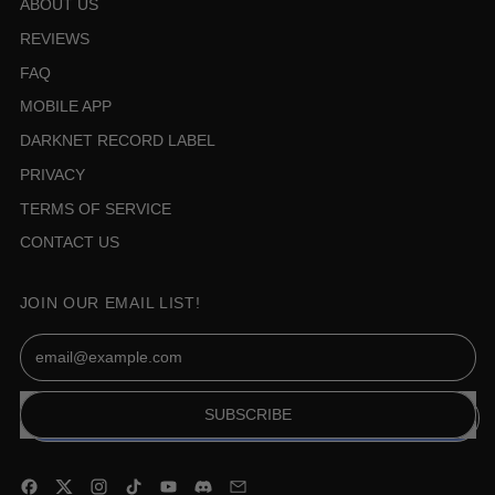
ABOUT US
REVIEWS
FAQ
MOBILE APP
DARKNET RECORD LABEL
PRIVACY
TERMS OF SERVICE
CONTACT US
JOIN OUR EMAIL LIST!
Email Address
SUBSCRIBE
Facebook
Twitter
Instagram
TikTok
YouTube
Discord
Email