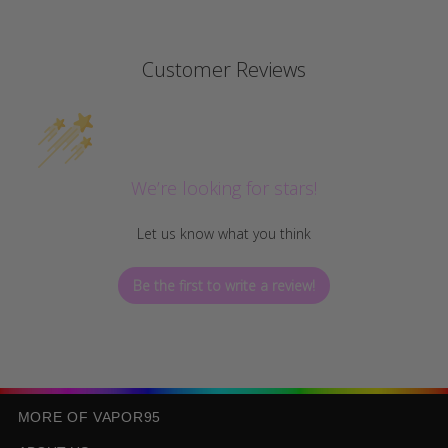
Customer Reviews
We’re looking for stars!
Let us know what you think
Be the first to write a review!
MORE OF VAPOR95