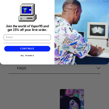
Join the world of Vapor95 and
get 15% off your first order.
CONTINUE
NO, THANKS
FAQS