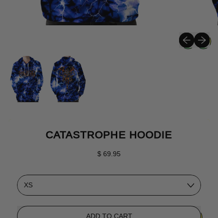
Previous sli
Next sli
CATASTROPHE HOODIE
Regular price
$ 69.95
Size
ADD TO CART