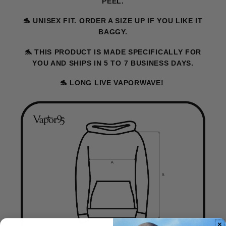
PEEL.
🐬
UNISEX FIT. ORDER A SIZE UP IF YOU LIKE IT
BAGGY.
🐬
THIS PRODUCT IS MADE SPECIFICALLY FOR
YOU AND SHIPS IN 5 TO 7 BUSINESS DAYS.
🐬
LONG LIVE VAPORWAVE!