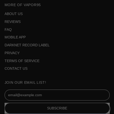
MORE OF VAPOR95
ABOUT US
REVIEWS
FAQ
MOBILE APP
DARKNET RECORD LABEL
PRIVACY
TERMS OF SERVICE
CONTACT US
JOIN OUR EMAIL LIST!
Email Address
SUBSCRIBE