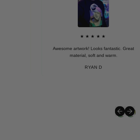
★★★★★
Awesome artwork! Looks fantastic. Great
material, soft and warm.
RYAN D
Previous sli
Next sli