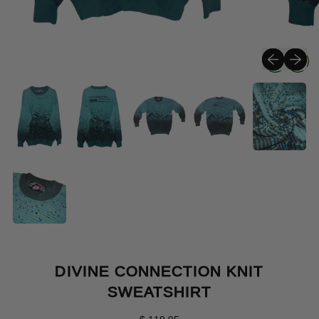
Previous sli
Next sli
DIVINE CONNECTION KNIT
SWEATSHIRT
Regular price