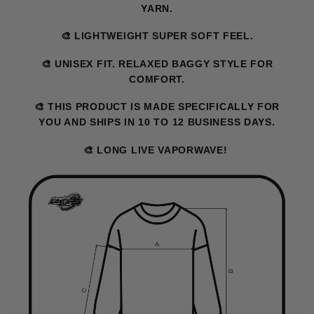
YARN.
🎨 LIGHTWEIGHT SUPER SOFT FEEL.
🎨 UNISEX FIT. RELAXED BAGGY STYLE FOR
COMFORT.
🎨 THIS PRODUCT IS MADE SPECIFICALLY FOR
YOU AND SHIPS IN 10 TO 12 BUSINESS DAYS.
🎨 LONG LIVE VAPORWAVE!