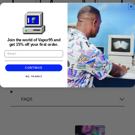
Join the world of Vapor95 and
get 15% off your first order.
CONTINUE
NO, THANKS
FAQS