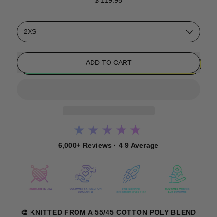
$ 119.95
Size
ADD TO CART
★★★★★
6,000+ Reviews · 4.9 Average
🎨 KNITTED FROM A 55/45 COTTON POLY BLEND