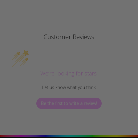
Customer Reviews
We’re looking for stars!
Let us know what you think
Be the first to write a review!