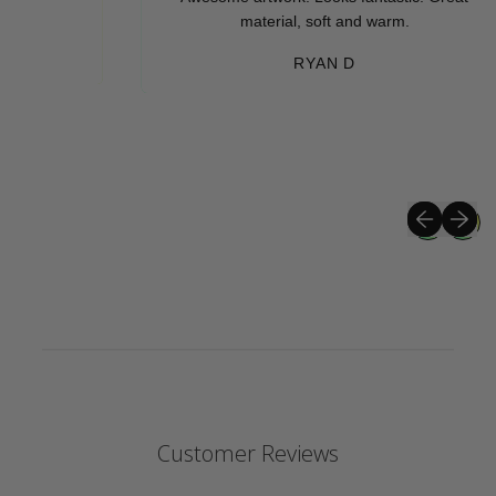
material, soft and warm.
RYAN D
Previous sli
Next sli
Customer Reviews