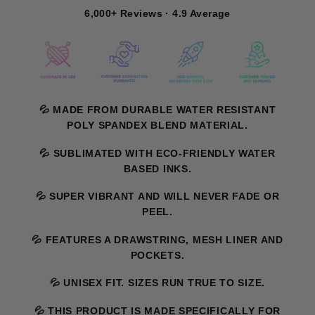
6,000+ Reviews · 4.9 Average
💦 MADE FROM DURABLE WATER RESISTANT
POLY SPANDEX BLEND MATERIAL.
💦 SUBLIMATED WITH ECO-FRIENDLY WATER
BASED INKS.
💦 SUPER VIBRANT AND WILL NEVER FADE OR
PEEL.
💦 FEATURES A DRAWSTRING, MESH LINER AND
POCKETS.
💦 UNISEX FIT. SIZES RUN TRUE TO SIZE.
💦 THIS PRODUCT IS MADE SPECIFICALLY FOR