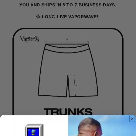
YOU AND SHIPS IN 5 TO 7 BUSINESS DAYS.
💦 LONG LIVE VAPORWAVE!