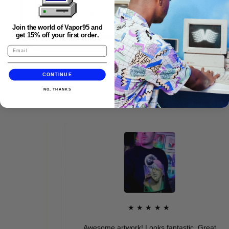
Join the world of Vapor95 and
get 15% off your first order.
CONTINUE
FAQS
NO, THANKS
★★★★★
Awesome artwork! Looks fantastic. Great