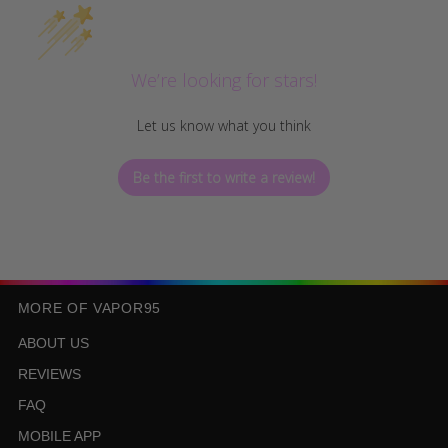
We’re looking for stars!
Let us know what you think
Be the first to write a review!
MORE OF VAPOR95
ABOUT US
REVIEWS
FAQ
MOBILE APP