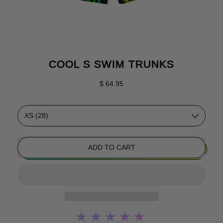
COOL S SWIM TRUNKS
Regular price
$ 64.95
Size
ADD TO CART
★★★★★