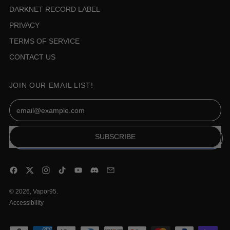
DARKNET RECORD LABEL
PRIVACY
TERMS OF SERVICE
CONTACT US
JOIN OUR EMAIL LIST!
Email Address
SUBSCRIBE
Facebook
Twitter
Instagram
TikTok
YouTube
Discord
Email
© 2026,
Vapor95
.
Accessibility