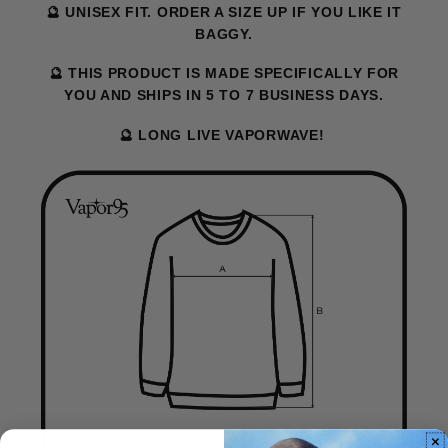
🔮 UNISEX FIT. ORDER A SIZE UP IF YOU LIKE IT
BAGGY.
🔮 THIS PRODUCT IS MADE SPECIFICALLY FOR
YOU AND SHIPS IN 5 TO 7 BUSINESS DAYS.
🔮 LONG LIVE VAPORWAVE!