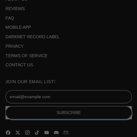
REVIEWS
FAQ
MOBILE APP
DARKNET RECORD LABEL
PRIVACY
TERMS OF SERVICE
CONTACT US
JOIN OUR EMAIL LIST!
Email Address
SUBSCRIBE
Facebook
Twitter
Instagram
TikTok
YouTube
Discord
Email