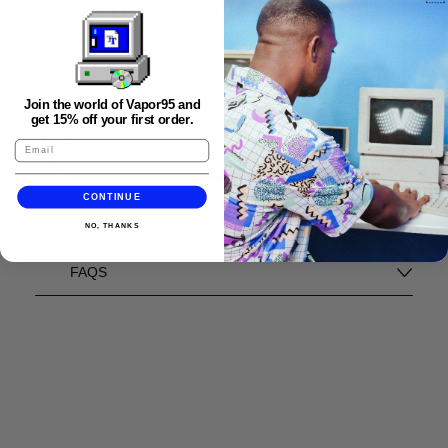
Join the world of Vapor95 and
get 15% off your first order.
CONTINUE
NO, THANKS
FAQS