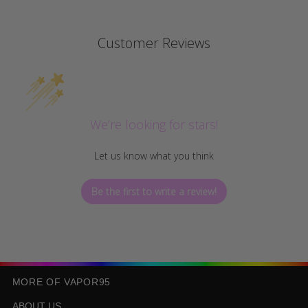
Customer Reviews
We’re looking for stars!
Let us know what you think
Be the first to write a review!
MORE OF VAPOR95
ABOUT US