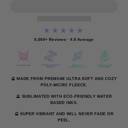
★★★★★
6,000+ Reviews · 4.9 Average
🔮 MADE FROM PREMIUM ULTRA SOFT AND COZY
POLY-MICRO FLEECE.
🔮 SUBLIMATED WITH ECO-FRIENDLY WATER
BASED INKS.
🔮 SUPER VIBRANT AND WILL NEVER FADE OR
PEEL.