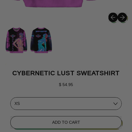
Previous sli
Next sli
CYBERNETIC LUST SWEATSHIRT
Regular price
$ 54.95
Size
ADD TO CART