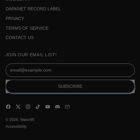
DARKNET RECORD LABEL
PRIVACY
TERMS OF SERVICE
CONTACT US
JOIN OUR EMAIL LIST!
Email Address
SUBSCRIBE
Facebook
Twitter
Instagram
TikTok
YouTube
Discord
Email
© 2026,
Vapor95
.
Accessibility