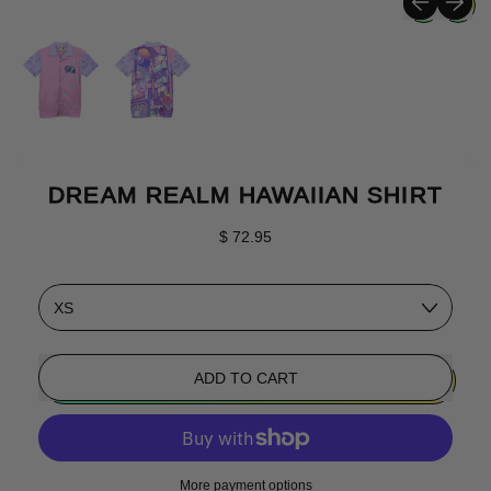
DREAM REALM HAWAIIAN SHIRT
Regular price
$ 72.95
Size
ADD TO CART
More payment options