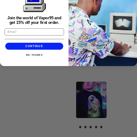
Join the world of Vapor95 and
get 15% off your first order.
CONTINUE
FAQS
NO, THANKS
★★★★★