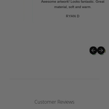
Awesome artwork! Looks fantastic. Great
material, soft and warm.
RYAN D
Previous sli
Next sli
Customer Reviews