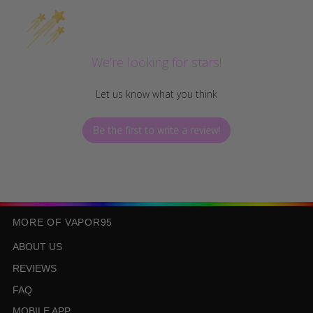
We’re looking for stars!
Let us know what you think
Be the first to write a review!
MORE OF VAPOR95
ABOUT US
REVIEWS
FAQ
MOBILE APP