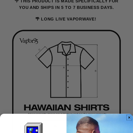
🌴 THIS PRODUCT IS MADE SPECIFICALLY FOR
YOU AND SHIPS IN 5 TO 7 BUSINESS DAYS.
🌴 LONG LIVE VAPORWAVE!