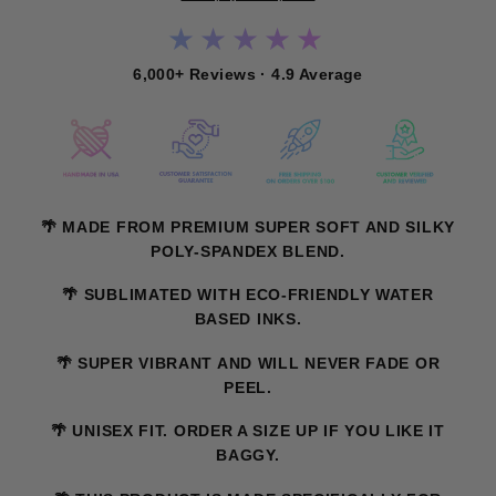
★★★★★
6,000+ Reviews · 4.9 Average
🌴 MADE FROM PREMIUM SUPER SOFT AND SILKY
POLY-SPANDEX BLEND.
🌴 SUBLIMATED WITH ECO-FRIENDLY WATER
BASED INKS.
🌴 SUPER VIBRANT AND WILL NEVER FADE OR
PEEL.
🌴 UNISEX FIT. ORDER A SIZE UP IF YOU LIKE IT
BAGGY.