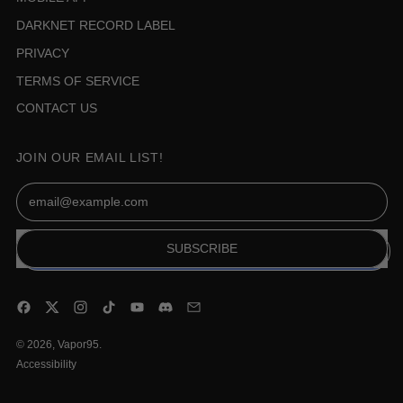
DARKNET RECORD LABEL
PRIVACY
TERMS OF SERVICE
CONTACT US
JOIN OUR EMAIL LIST!
Email Address
SUBSCRIBE
Facebook
Twitter
Instagram
TikTok
YouTube
Discord
Email
© 2026,
Vapor95
.
Accessibility