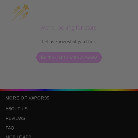
We’re looking for stars!
Let us know what you think
Be the first to write a review!
MORE OF VAPOR95
ABOUT US
REVIEWS
FAQ
MOBILE APP