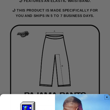
🌙 FEATURES AN ELASTIC WAISTBAND.
🌙 THIS PRODUCT IS MADE SPECIFICALLY FOR
YOU AND SHIPS IN 5 TO 7 BUSINESS DAYS.