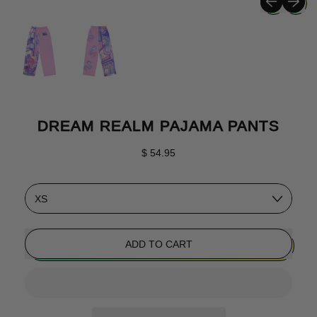
DREAM REALM PAJAMA PANTS
Regular price
$ 54.95
Size
ADD TO CART