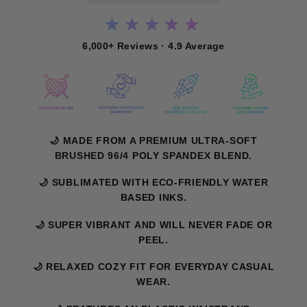
★★★★★
6,000+ Reviews · 4.9 Average
🌙 MADE FROM A PREMIUM ULTRA-SOFT
BRUSHED 96/4 POLY SPANDEX BLEND.
🌙 SUBLIMATED WITH ECO-FRIENDLY WATER
BASED INKS.
🌙 SUPER VIBRANT AND WILL NEVER FADE OR
PEEL.
🌙 RELAXED COZY FIT FOR EVERYDAY CASUAL
WEAR.