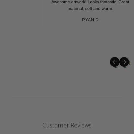
Awesome artwork! Looks fantastic. Great
material, soft and warm.
RYAN D
Previous sli
Next sli
Customer Reviews