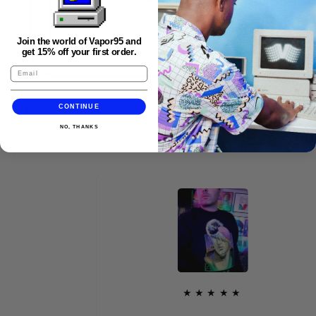
Join the world of Vapor95 and
get 15% off your first order.
CONTINUE
FAQS
NO, THANKS
★★★★★