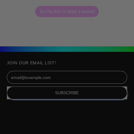
Be the first to write a review!
JOIN OUR EMAIL LIST!
Email Address
SUBSCRIBE