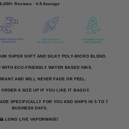
6,000+ Reviews · 4.9 Average
UM SUPER SOFT AND SILKY POLY-MICRO BLEND.
D WITH ECO-FRIENDLY WATER BASED INKS.
IBRANT AND WILL NEVER FADE OR PEEL.
. ORDER A SIZE UP IF YOU LIKE IT BAGGY.
MADE SPECIFICALLY FOR YOU AND SHIPS IN 5 TO 7
BUSINESS DAYS.
🌅 LONG LIVE VAPORWAVE!