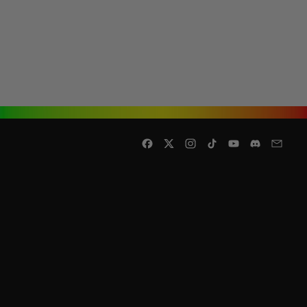
Facebook
Twitter
Instagram
TikTok
YouTube
Discord
Email