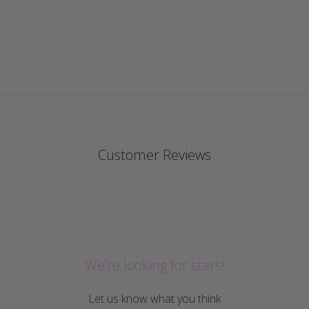
Customer Reviews
We’re looking for stars!
Let us know what you think