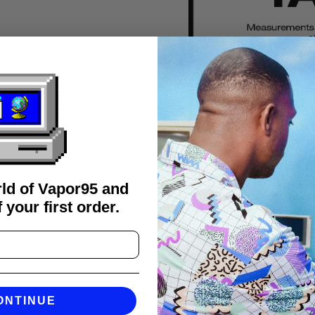
rld of Vapor95 and
 your first order.
FAQS
ONTINUE