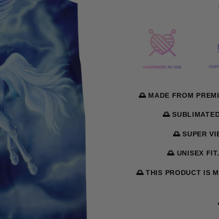
🌅 MADE FROM PREMI
🌅 SUBLIMATE
🌅 SUPER V
🌅 UNISEX FIT
🌅 THIS PRODUCT IS 