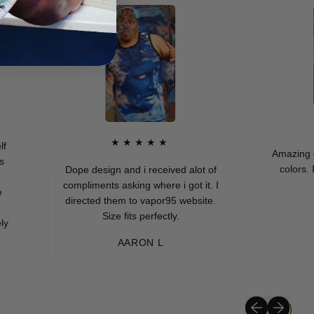
★★
★★★★★
Amazing quality, 
colors. I really 
Dope design and i received alot of
yo
compliments asking where i got it. I
directed them to vapor95 website.
MURIE
Size fits perfectly.
AARON L
Previous slide
Next slide