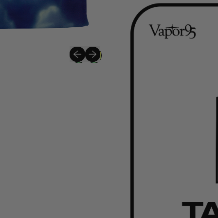
Previous slide
Next slide