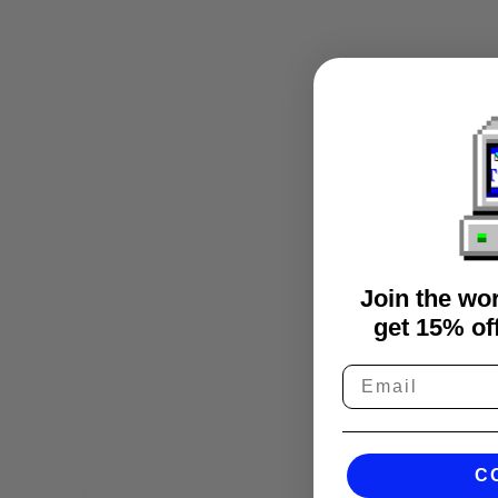
Join the wo
get 15% off
C