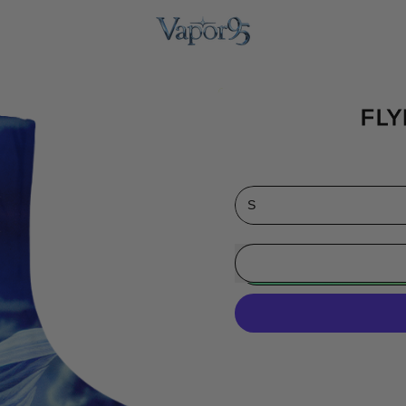
FLY
Size