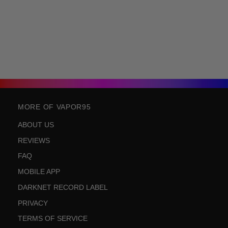
MORE OF VAPOR95
ABOUT US
REVIEWS
FAQ
MOBILE APP
DARKNET RECORD LABEL
PRIVACY
TERMS OF SERVICE