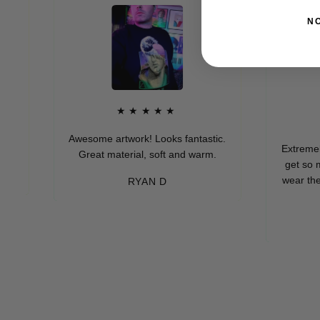
N
★★★★★
★★
Awesome artwork! Looks fantastic.
Extremely soft an
Great material, soft and warm.
get so many co
wear these (whic
RYAN D
every
-ME