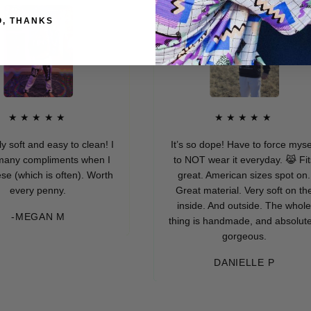
O, THANKS
★★★
★★★★★
d easy to clean! I
It’s so dope! Have to force myself
mpliments when I
to NOT wear it everyday. 😹 Fits
h is often). Worth
great. American sizes spot on.
 penny.
Great material. Very soft on the
inside. And outside. The whole
GAN M
thing is handmade, and absolutely
gorgeous.
DANIELLE P