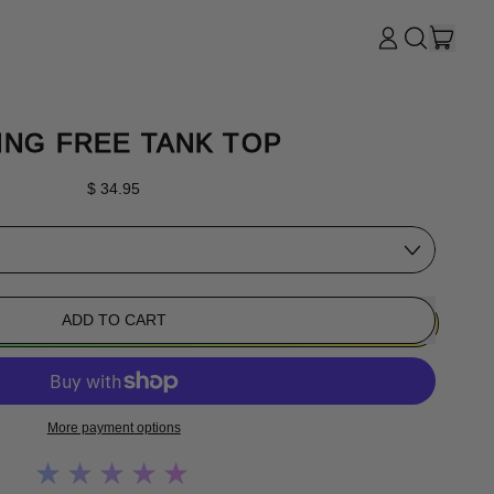
ITE
LOG
SEARCH
CART
IN
OUR
SITE
ING FREE TANK TOP
Regular price
$ 34.95
ADD TO CART
More payment options
★★★★★