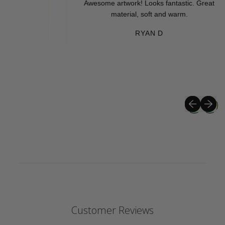
Awesome artwork! Looks fantastic. Great
material, soft and warm.
RYAN D
Previous sli
Next sli
Customer Reviews