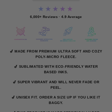
★★★★★
6,000+ Reviews · 4.9 Average
🎷 MADE FROM PREMIUM ULTRA SOFT AND COZY
POLY-MICRO FLEECE.
🎷 SUBLIMATED WITH ECO-FRIENDLY WATER
BASED INKS.
🎷 SUPER VIBRANT AND WILL NEVER FADE OR
PEEL.
🎷 UNISEX FIT. ORDER A SIZE UP IF YOU LIKE IT
BAGGY.