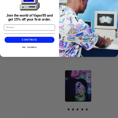
Join the world of Vapor95 and
get 15% off your first order.
CONTINUE
FAQS
NO, THANKS
★★★★★