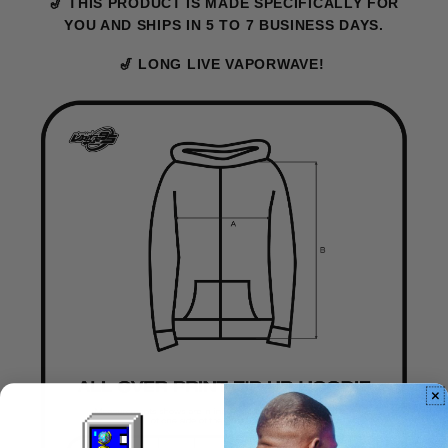
🎷 THIS PRODUCT IS MADE SPECIFICALLY FOR
YOU AND SHIPS IN 5 TO 7 BUSINESS DAYS.
🎷 LONG LIVE VAPORWAVE!