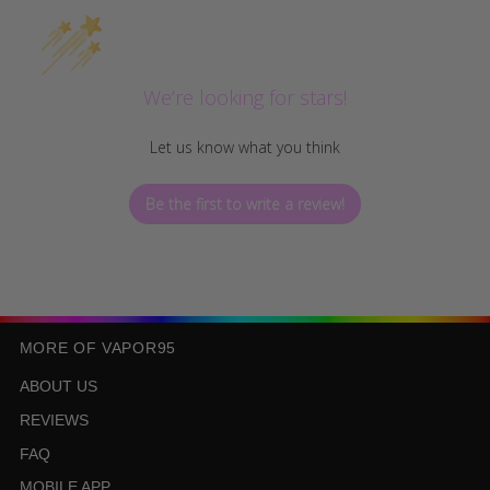
We’re looking for stars!
Let us know what you think
Be the first to write a review!
MORE OF VAPOR95
ABOUT US
REVIEWS
FAQ
MOBILE APP