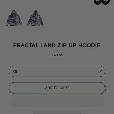
FRACTAL LAND ZIP UP HOODIE
Regular price
$ 69.95
Size
ADD TO CART