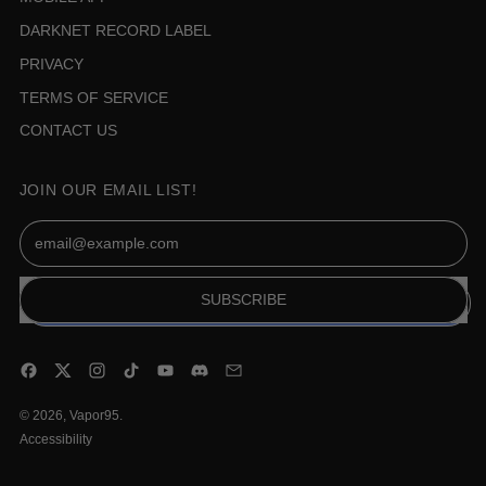
DARKNET RECORD LABEL
PRIVACY
TERMS OF SERVICE
CONTACT US
JOIN OUR EMAIL LIST!
Email Address
SUBSCRIBE
Facebook
Twitter
Instagram
TikTok
YouTube
Discord
Email
© 2026,
Vapor95
.
Accessibility