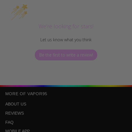
We’re looking for stars!
Let us know what you think
Be the first to write a review!
MORE OF VAPOR95
ABOUT US
REVIEWS
FAQ
MOBILE APP