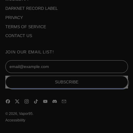
DARKNET RECORD LABEL
PRIVACY
TERMS OF SERVICE
CONTACT US
JOIN OUR EMAIL LIST!
Email Address
SUBSCRIBE
Facebook
Twitter
Instagram
TikTok
YouTube
Discord
Email
© 2026,
Vapor95
.
Accessibility