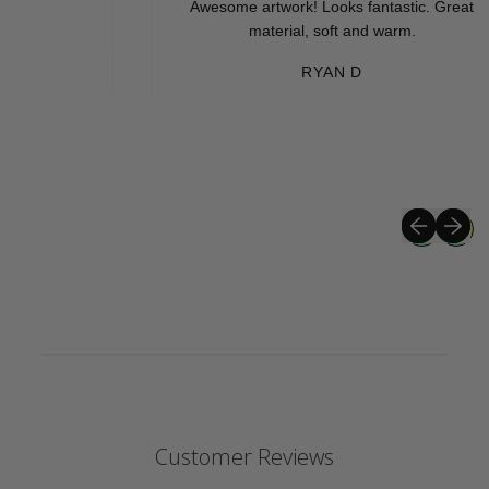
Awesome artwork! Looks fantastic. Great
material, soft and warm.
RYAN D
Previous sli
Next sli
Customer Reviews