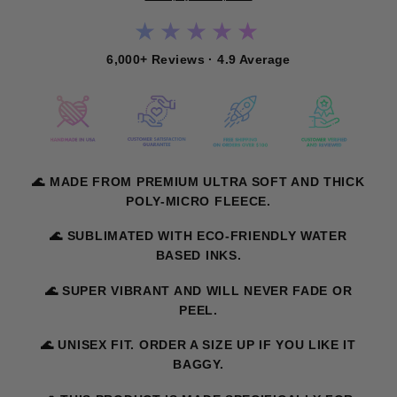
★★★★★
6,000+ Reviews · 4.9 Average
🌊 MADE FROM PREMIUM ULTRA SOFT AND THICK
POLY-MICRO FLEECE.
🌊 SUBLIMATED WITH ECO-FRIENDLY WATER
BASED INKS.
🌊 SUPER VIBRANT AND WILL NEVER FADE OR
PEEL.
🌊 UNISEX FIT. ORDER A SIZE UP IF YOU LIKE IT
BAGGY.