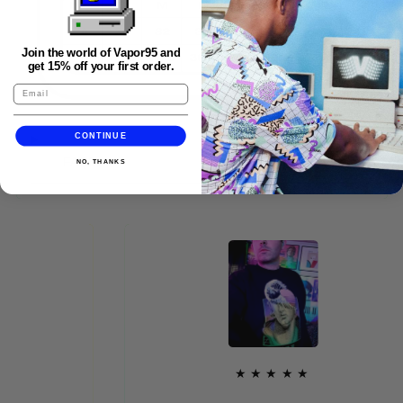
Join the world of Vapor95 and
get 15% off your first order.
CONTINUE
FAQS
NO, THANKS
★★★★★