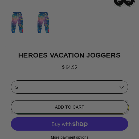
HEROES VACATION JOGGERS
Regular price
$ 64.95
Size
ADD TO CART
More payment options