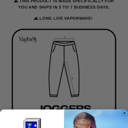
🌊 THIS PRODUCT IS MADE SPECIFICALLY FOR
YOU AND SHIPS IN 5 TO 7 BUSINESS DAYS.
🌊 LONG LIVE VAPORWAVE!