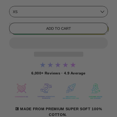
Size
ADD TO CART
★★★★★
6,000+ Reviews · 4.9 Average
💽 MADE FROM PREMIUM SUPER SOFT 100%
COTTON.