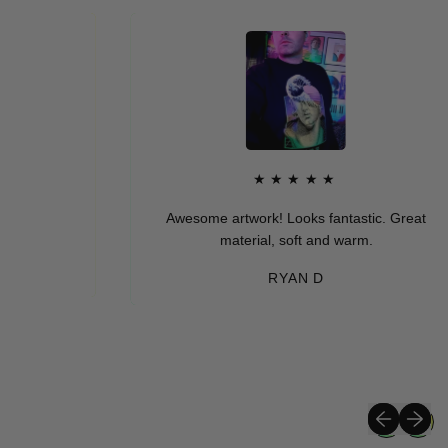
★★★★★
Awesome artwork! Looks fantastic. Great
material, soft and warm.
RYAN D
Previous sli
Next sli