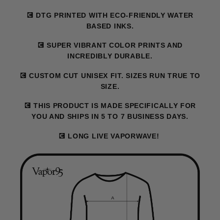
💽 DTG PRINTED WITH ECO-FRIENDLY WATER
BASED INKS.
💽 SUPER VIBRANT COLOR PRINTS AND
INCREDIBLY DURABLE.
💽 CUSTOM CUT UNISEX FIT. SIZES RUN TRUE TO
SIZE.
💽 THIS PRODUCT IS MADE SPECIFICALLY FOR
YOU AND SHIPS IN 5 TO 7 BUSINESS DAYS.
💽 LONG LIVE VAPORWAVE!