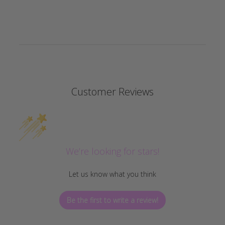
Customer Reviews
We’re looking for stars!
Let us know what you think
Be the first to write a review!