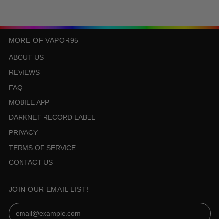
MORE OF VAPOR95
ABOUT US
REVIEWS
FAQ
MOBILE APP
DARKNET RECORD LABEL
PRIVACY
TERMS OF SERVICE
CONTACT US
JOIN OUR EMAIL LIST!
Email Address