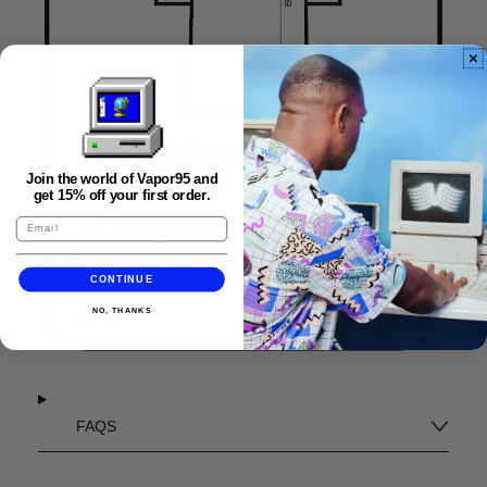
Join the world of Vapor95 and
get 15% off your first order.
CONTINUE
NO, THANKS
FAQS