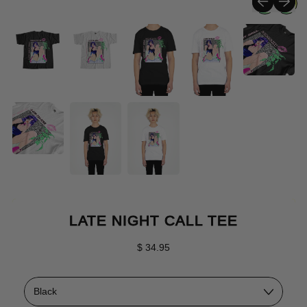
LATE NIGHT CALL TEE
Regular price
$ 34.95
Color