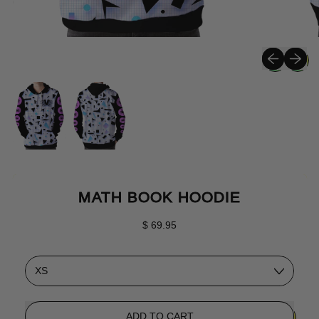
Previous sli
Next sli
MATH BOOK HOODIE
Regular price
$ 69.95
Size
ADD TO CART