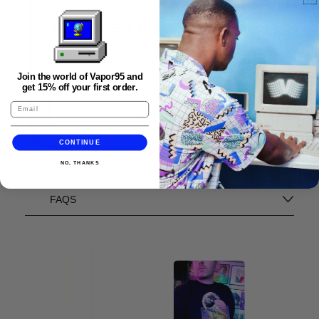
Join the world of Vapor95 and
get 15% off your first order.
CONTINUE
NO, THANKS
FAQS