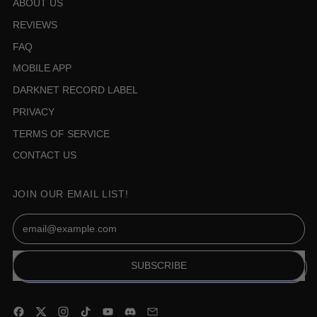
ABOUT US
REVIEWS
FAQ
MOBILE APP
DARKNET RECORD LABEL
PRIVACY
TERMS OF SERVICE
CONTACT US
JOIN OUR EMAIL LIST!
Email Address
SUBSCRIBE
Facebook
Twitter
Instagram
TikTok
YouTube
Discord
Email