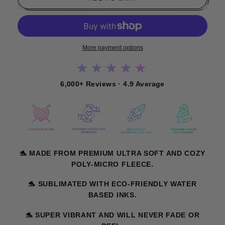
More payment options
★★★★★
6,000+ Reviews · 4.9 Average
🐬
MADE FROM PREMIUM ULTRA SOFT AND COZY
POLY-MICRO FLEECE.
🐬
SUBLIMATED WITH ECO-FRIENDLY WATER
BASED INKS.
🐬
SUPER VIBRANT AND WILL NEVER FADE OR