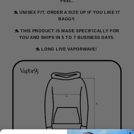
PEEL.
🐬
UNISEX FIT. ORDER A SIZE UP IF YOU LIKE IT
BAGGY.
🐬
THIS PRODUCT IS MADE SPECIFICALLY FOR
YOU AND SHIPS IN 5 TO 7 BUSINESS DAYS.
🐬
LONG LIVE VAPORWAVE!