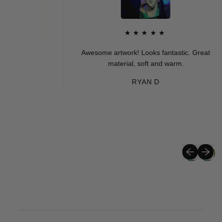
★★★★★
Awesome artwork! Looks fantastic. Great
material, soft and warm.
RYAN D
Previous sli
Next sli