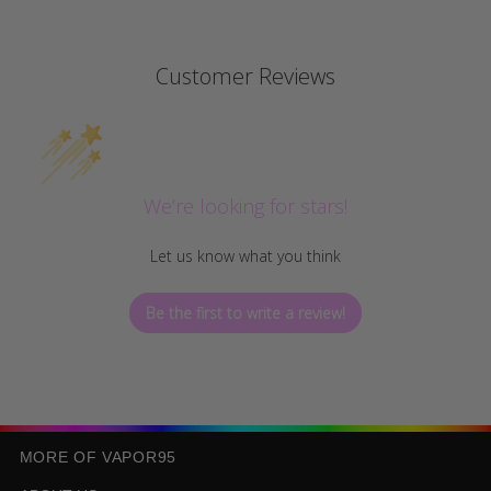
Customer Reviews
We’re looking for stars!
Let us know what you think
Be the first to write a review!
MORE OF VAPOR95