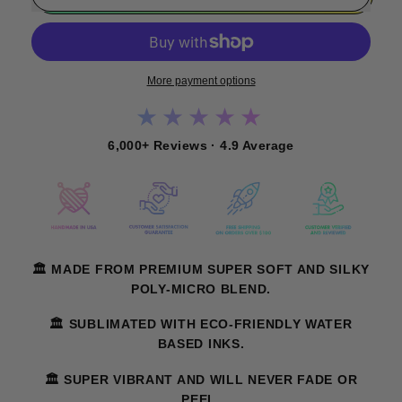
More payment options
★★★★★
6,000+ Reviews · 4.9 Average
🏛️ MADE FROM PREMIUM SUPER SOFT AND SILKY
POLY-MICRO BLEND.
🏛️ SUBLIMATED WITH ECO-FRIENDLY WATER
BASED INKS.
🏛️ SUPER VIBRANT AND WILL NEVER FADE OR
PEEL.