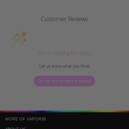
Customer Reviews
We’re looking for stars!
Let us know what you think
Be the first to write a review!
MORE OF VAPOR95