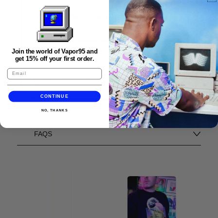
Join the world of Vapor95 and
get 15% off your first order.
CONTINUE
NO, THANKS
FAQS