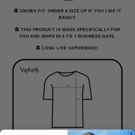
🏛️ UNISEX FIT. ORDER A SIZE UP IF YOU LIKE IT
BAGGY.
🏛️ THIS PRODUCT IS MADE SPECIFICALLY FOR
YOU AND SHIPS IN 5 TO 7 BUSINESS DAYS.
🏛️ LONG LIVE VAPORWAVE!