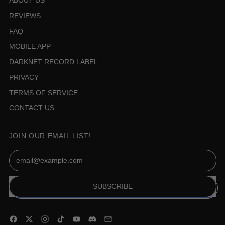
ABOUT US
REVIEWS
FAQ
MOBILE APP
DARKNET RECORD LABEL
PRIVACY
TERMS OF SERVICE
CONTACT US
JOIN OUR EMAIL LIST!
Email Address
SUBSCRIBE
Facebook
Twitter
Instagram
TikTok
YouTube
Discord
Email