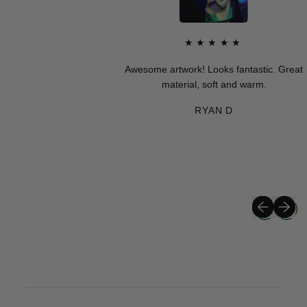
★★★★★
Awesome artwork! Looks fantastic. Great
material, soft and warm.
RYAN D
Previous sli
Next sli