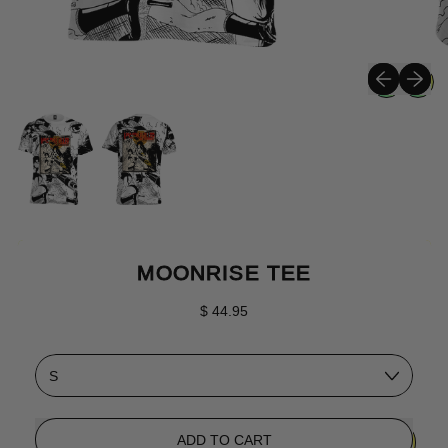
Previous sli
Next sli
MOONRISE TEE
Regular price
$ 44.95
Size
ADD TO CART