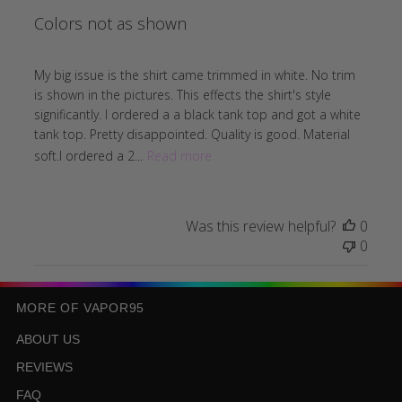
Colors not as shown
My big issue is the shirt came trimmed in white. No trim
is shown in the pictures. This effects the shirt's style
significantly. I ordered a a black tank top and got a white
tank top. Pretty disappointed. Quality is good. Material
soft.I ordered a 2...
Read more
Was this review helpful?
0
0
MORE OF VAPOR95
ABOUT US
REVIEWS
FAQ