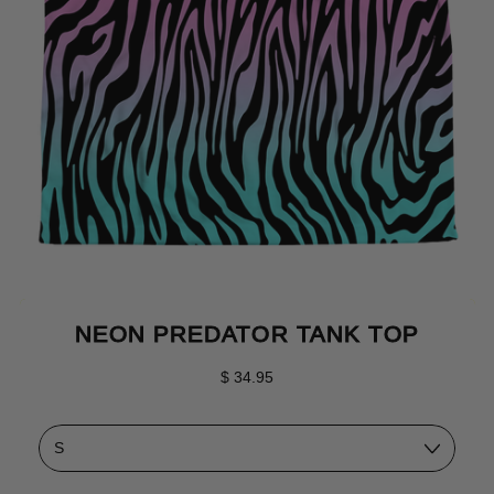
NEON PREDATOR TANK TOP
Regular price
$ 34.95
Size