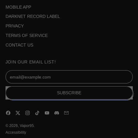
MOBILE APP
DARKNET RECORD LABEL
PRIVACY
TERMS OF SERVICE
CONTACT US
JOIN OUR EMAIL LIST!
Email Address
SUBSCRIBE
Facebook
Twitter
Instagram
TikTok
YouTube
Discord
Email
© 2026,
Vapor95
.
Accessibility