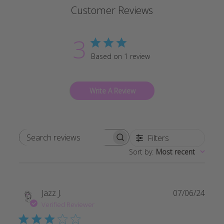
Customer Reviews
3
Based on 1 review
Write A Review
Filters
Search reviews
Sort by
:
Most recent
Publi
Jazz J.
07/06/24
date
Verified Reviewer