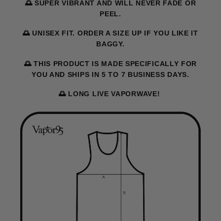
🌅 SUPER VIBRANT AND WILL NEVER FADE OR
PEEL.
🌅 UNISEX FIT. ORDER A SIZE UP IF YOU LIKE IT
BAGGY.
🌅 THIS PRODUCT IS MADE SPECIFICALLY FOR
YOU AND SHIPS IN 5 TO 7 BUSINESS DAYS.
🌅 LONG LIVE VAPORWAVE!