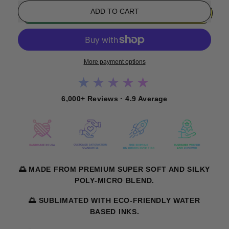
ADD TO CART
More payment options
★★★★★
6,000+ Reviews · 4.9 Average
🌅 MADE FROM PREMIUM SUPER SOFT AND SILKY
POLY-MICRO BLEND.
🌅 SUBLIMATED WITH ECO-FRIENDLY WATER
BASED INKS.