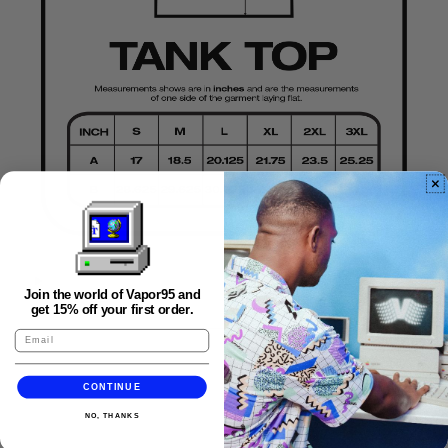
Join the world of Vapor95 and
FAQS
get 15% off your first order.
CONTINUE
NO, THANKS