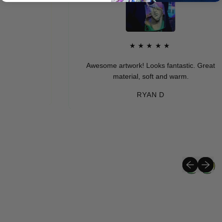
★★★★★
Awesome artwork! Looks fantastic. Great
material, soft and warm.
RYAN D
Previous sli
Next sli