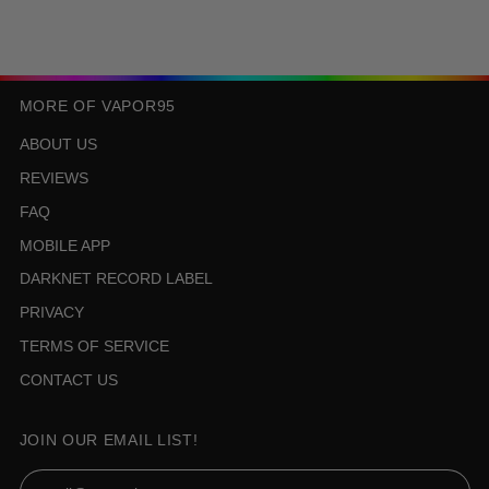
MORE OF VAPOR95
ABOUT US
REVIEWS
FAQ
MOBILE APP
DARKNET RECORD LABEL
PRIVACY
TERMS OF SERVICE
CONTACT US
JOIN OUR EMAIL LIST!
Email Address