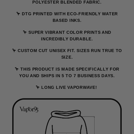
POLYESTER BLENDED FABRIC.
🦩 DTG PRINTED WITH ECO-FRIENDLY WATER
BASED INKS.
🦩 SUPER VIBRANT COLOR PRINTS AND
INCREDIBLY DURABLE.
🦩 CUSTOM CUT UNISEX FIT. SIZES RUN TRUE TO
SIZE.
🦩 THIS PRODUCT IS MADE SPECIFICALLY FOR
YOU AND SHIPS IN 5 TO 7 BUSINESS DAYS.
🦩 LONG LIVE VAPORWAVE!