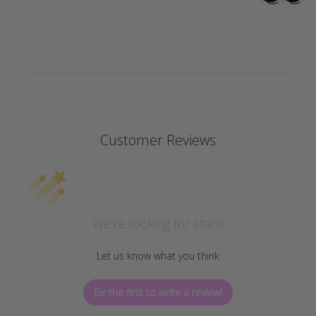
Customer Reviews
We’re looking for stars!
Let us know what you think
Be the first to write a review!