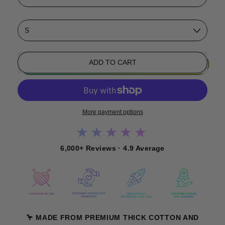
Size
ADD TO CART
More payment options
★★★★★
6,000+ Reviews · 4.9 Average
🦩 MADE FROM PREMIUM THICK COTTON AND