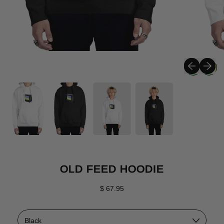
Previous sli
Next sli
OLD FEED HOODIE
Regular price
$ 67.95
Color