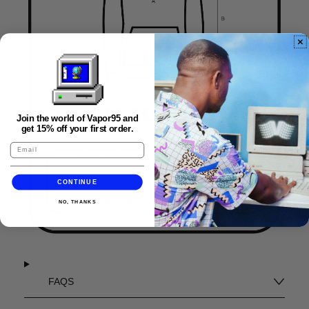
Join the world of Vapor95 and
get 15% off your first order.
CONTINUE
NO, THANKS
FAQS