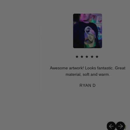
★★★★★
Awesome artwork! Looks fantastic. Great
material, soft and warm.
RYAN D
Previous sli
Next sli