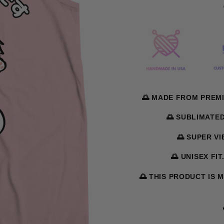
🌅 MADE FROM PREMI
🌅 SUBLIMATE
🌅 SUPER V
🌅 UNISEX FIT
🌅 THIS PRODUCT IS 