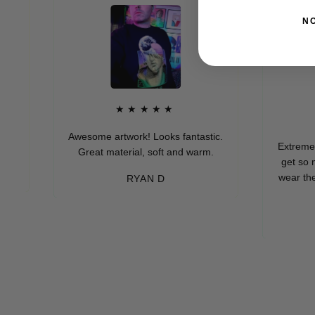
N
★★★★★
★
Awesome artwork! Looks fantastic.
Extremely soft 
Great material, soft and warm.
get so many 
wear these (wh
RYAN D
eve
-M