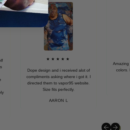
★
★★★★★
Amazing quality
colors. I real
Dope design and i received alot of
compliments asking where i got it. I
directed them to vapor95 website.
MUR
Size fits perfectly.
AARON L
Previous slide
Next slide