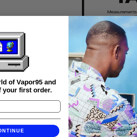
rld of Vapor95 and
 your first order.
FAQS
ONTINUE