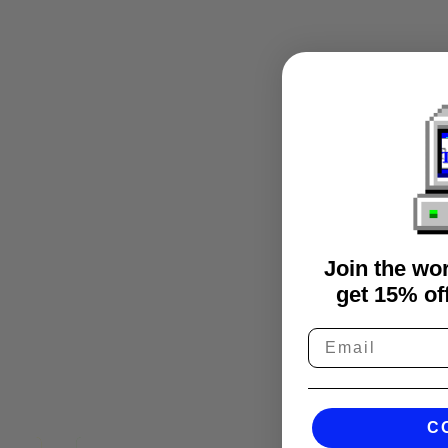
Join the wo
get 15% off
C