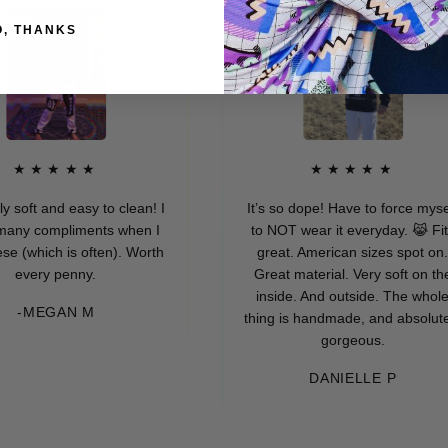
O, THANKS
★★★★
★★★★★
and easy to clean! I
It’s so dope! Have to force myself
compliments when I
to NOT wear it everyday. 😹 Fits
ich is often). Worth
great. American sizes spot on.
ry penny.
Great material. Very soft on the
inside. And outside. The whole
EGAN M
thing is handmade, and absolutely
gorgeous.
DANIELLE P