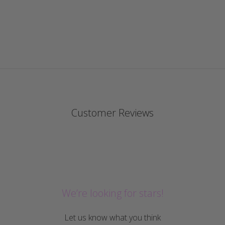
Customer Reviews
We’re looking for stars!
Let us know what you think