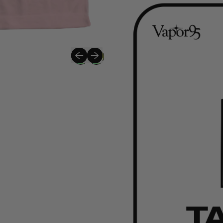
Previous slide
Next slide