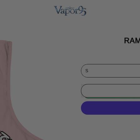
RAM
Size