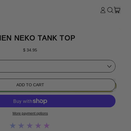
ITE
LOG
SEARCH
CART
IN
OUR
SITE
EN NEKO TANK TOP
Regular price
$ 34.95
ADD TO CART
More payment options
★★★★★