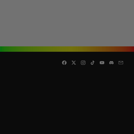
Facebook
Twitter
Instagram
TikTok
YouTube
Discord
Email