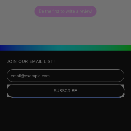
Be the first to write a review!
JOIN OUR EMAIL LIST!
Email Address
SUBSCRIBE