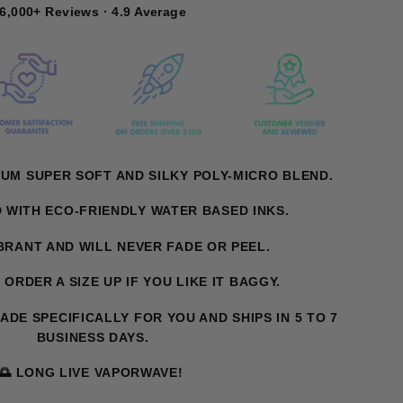
6,000+ Reviews · 4.9 Average
UM SUPER SOFT AND SILKY POLY-MICRO BLEND.
D WITH ECO-FRIENDLY WATER BASED INKS.
IBRANT AND WILL NEVER FADE OR PEEL.
. ORDER A SIZE UP IF YOU LIKE IT BAGGY.
MADE SPECIFICALLY FOR YOU AND SHIPS IN 5 TO 7
BUSINESS DAYS.
🌅 LONG LIVE VAPORWAVE!