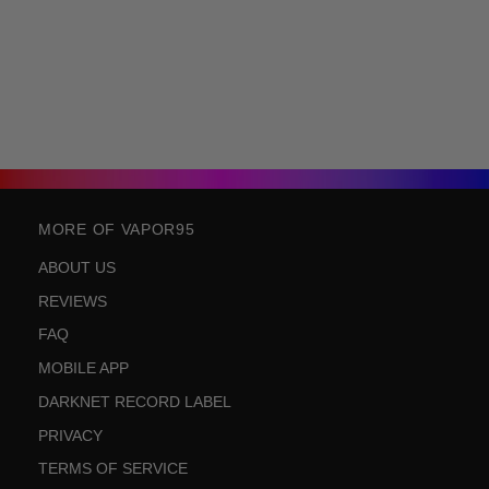
MORE OF VAPOR95
ABOUT US
REVIEWS
FAQ
MOBILE APP
DARKNET RECORD LABEL
PRIVACY
TERMS OF SERVICE