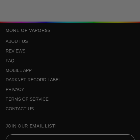
MORE OF VAPOR95
ABOUT US
REVIEWS
FAQ
MOBILE APP
DARKNET RECORD LABEL
PRIVACY
TERMS OF SERVICE
CONTACT US
JOIN OUR EMAIL LIST!
Email Address