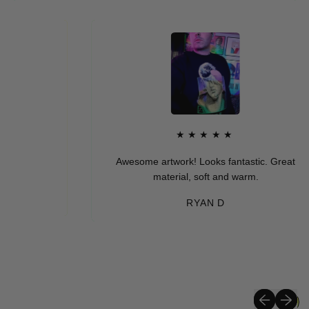
★★★★★
Awesome artwork! Looks fantastic. Great
material, soft and warm.
RYAN D
Previous sli
Next sli