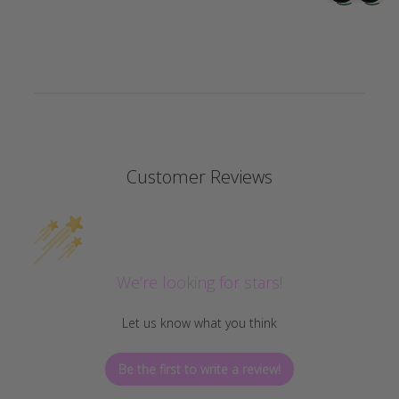
Customer Reviews
We’re looking for stars!
Let us know what you think
Be the first to write a review!