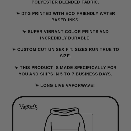
POLYESTER BLENDED FABRIC.
🦩 DTG PRINTED WITH ECO-FRIENDLY WATER
BASED INKS.
🦩 SUPER VIBRANT COLOR PRINTS AND
INCREDIBLY DURABLE.
🦩 CUSTOM CUT UNISEX FIT. SIZES RUN TRUE TO
SIZE.
🦩 THIS PRODUCT IS MADE SPECIFICALLY FOR
YOU AND SHIPS IN 5 TO 7 BUSINESS DAYS.
🦩 LONG LIVE VAPORWAVE!