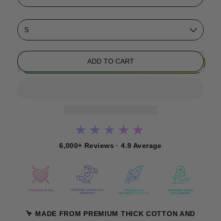
Size
ADD TO CART
★★★★★
6,000+ Reviews · 4.9 Average
🦩 MADE FROM PREMIUM THICK COTTON AND