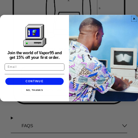
Join the world of Vapor95 and
get 15% off your first order.
CONTINUE
NO, THANKS
FAQS