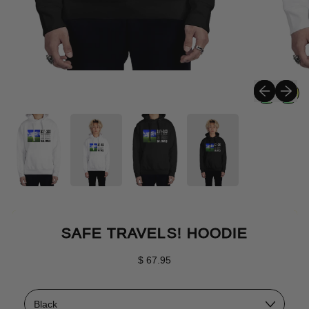
Previous sli
Next sli
SAFE TRAVELS! HOODIE
Regular price
$ 67.95
Color