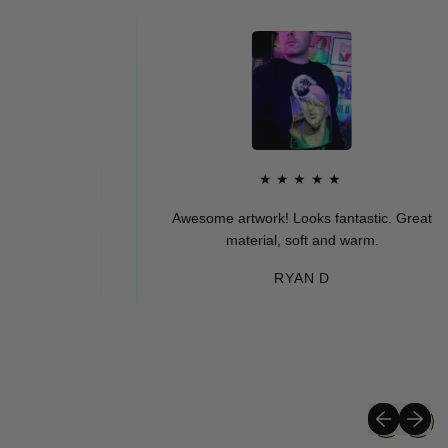
★★★★★
Awesome artwork! Looks fantastic. Great
material, soft and warm.
RYAN D
Previous sli
Next sli