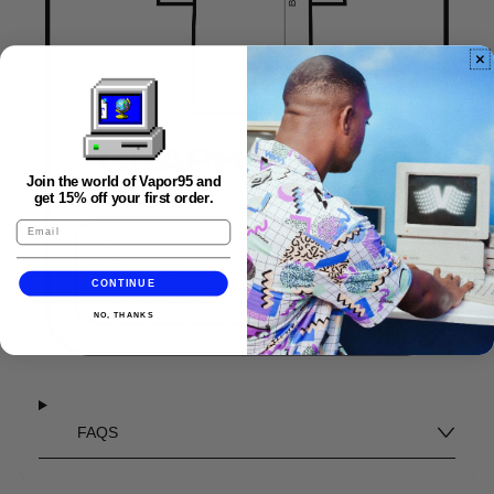
Join the world of Vapor95 and
get 15% off your first order.
CONTINUE
NO, THANKS
FAQS