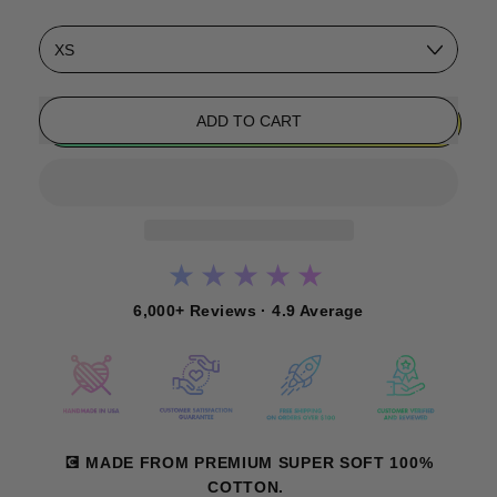
Size
ADD TO CART
★★★★★
6,000+ Reviews · 4.9 Average
💽 MADE FROM PREMIUM SUPER SOFT 100%
COTTON.