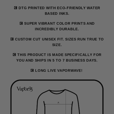
💽 DTG PRINTED WITH ECO-FRIENDLY WATER
BASED INKS.
💽 SUPER VIBRANT COLOR PRINTS AND
INCREDIBLY DURABLE.
💽 CUSTOM CUT UNISEX FIT. SIZES RUN TRUE TO
SIZE.
💽 THIS PRODUCT IS MADE SPECIFICALLY FOR
YOU AND SHIPS IN 5 TO 7 BUSINESS DAYS.
💽 LONG LIVE VAPORWAVE!