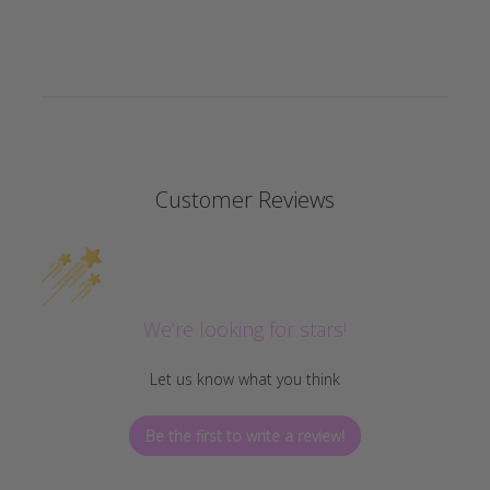
Customer Reviews
We’re looking for stars!
Let us know what you think
Be the first to write a review!