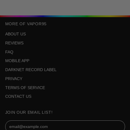
MORE OF VAPOR95
ABOUT US
REVIEWS
FAQ
MOBILE APP
DARKNET RECORD LABEL
PRIVACY
TERMS OF SERVICE
CONTACT US
JOIN OUR EMAIL LIST!
Email Address