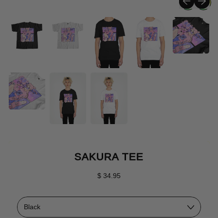
SAKURA TEE
Regular price
$ 34.95
Color