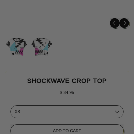
Previous sli
Next sli
SHOCKWAVE CROP TOP
Regular price
$ 34.95
Size
ADD TO CART