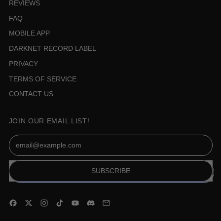
REVIEWS
FAQ
MOBILE APP
DARKNET RECORD LABEL
PRIVACY
TERMS OF SERVICE
CONTACT US
JOIN OUR EMAIL LIST!
Email Address
SUBSCRIBE
Facebook
Twitter
Instagram
TikTok
YouTube
Discord
Email