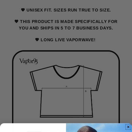
💖 UNISEX FIT. SIZES RUN TRUE TO SIZE.
💖 THIS PRODUCT IS MADE SPECIFICALLY FOR
YOU AND SHIPS IN 5 TO 7 BUSINESS DAYS.
💖 LONG LIVE VAPORWAVE!