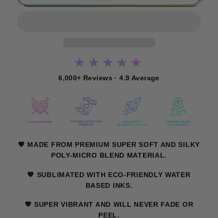
★★★★★
6,000+ Reviews · 4.9 Average
💖 MADE FROM PREMIUM SUPER SOFT AND SILKY
POLY-MICRO BLEND MATERIAL.
💖 SUBLIMATED WITH ECO-FRIENDLY WATER
BASED INKS.
💖 SUPER VIBRANT AND WILL NEVER FADE OR
PEEL.