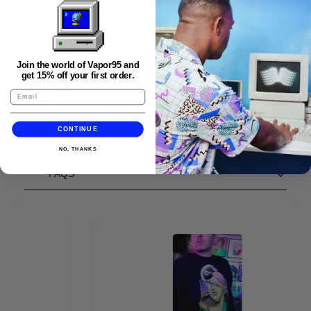
Join the world of Vapor95 and
get 15% off your first order.
CONTINUE
NO, THANKS
FAQS