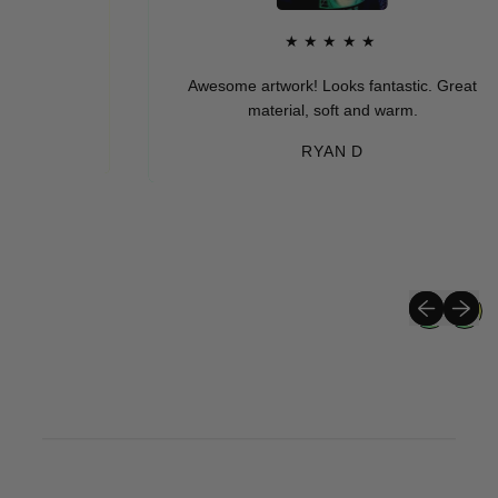
★★★★★
Awesome artwork! Looks fantastic. Great
material, soft and warm.
RYAN D
Previous sli
Next sli