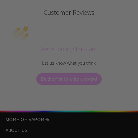
Customer Reviews
We’re looking for stars!
Let us know what you think
Be the first to write a review!
MORE OF VAPOR95
ABOUT US