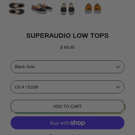
SUPERAUDIO LOW TOPS
Regular price
$ 69.95
Color
Size
ADD TO CART