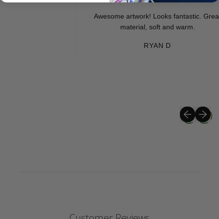
Awesome artwork! Looks fantastic. Great
material, soft and warm.
RYAN D
Previous sli
Next sli
Customer Reviews