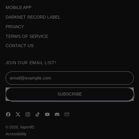
MOBILE APP
DARKNET RECORD LABEL
PRIVACY
TERMS OF SERVICE
CONTACT US
JOIN OUR EMAIL LIST!
Email Address
SUBSCRIBE
Facebook
Twitter
Instagram
TikTok
YouTube
Discord
Email
© 2026,
Vapor95
.
Accessibility