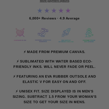
More payment options
★★★★★
6,000+ Reviews · 4.9 Average
⚡ MADE FROM PREMIUM CANVAS.
⚡ SUBLIMATED WITH WATER BASED ECO-
FRIENDLY INKS. WILL NEVER FADE OR PEEL.
⚡ FEATURING AN EVA RUBBER OUTSOLE AND
ELASTIC V FOR EASY ON AND OFF.
⚡
UNISEX FIT. SIZE DISPLAYED IS IN MEN'S
SIZING. SUBTRACT 1.5 FROM YOUR WOMAN'S
SIZE TO GET YOUR SIZE IN MENS.