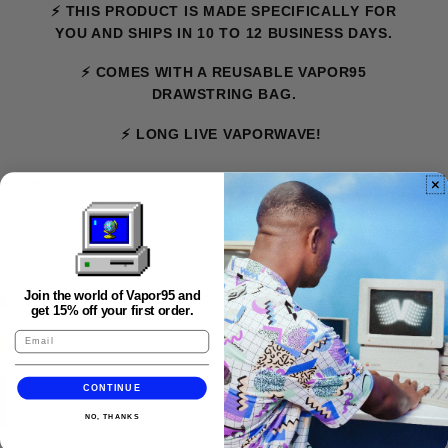
⚡ THIS PRODUCT IS MADE SPECIFICALLY FOR
YOU AND SHIPS IN 10 TO 12 BUSINESS DAYS.
⚡ COMES WITH A REUSABLE VAPOR95
DRAWSTRING BAG.
⚡ LONG LIVE VAPORWAVE!
FAQS
Join the world of Vapor95 and
get 15% off your first order.
CONTINUE
NO, THANKS
★★★★★