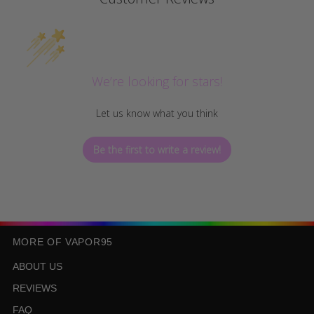
We’re looking for stars!
Let us know what you think
Be the first to write a review!
MORE OF VAPOR95
ABOUT US
REVIEWS
FAQ