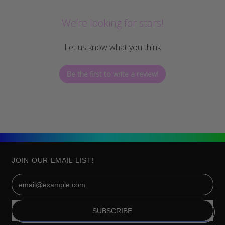
We’re looking for stars!
Let us know what you think
Be the first to write a review!
JOIN OUR EMAIL LIST!
Email Address
SUBSCRIBE