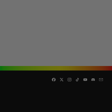
Facebook
Twitter
Instagram
TikTok
YouTube
Discord
Email