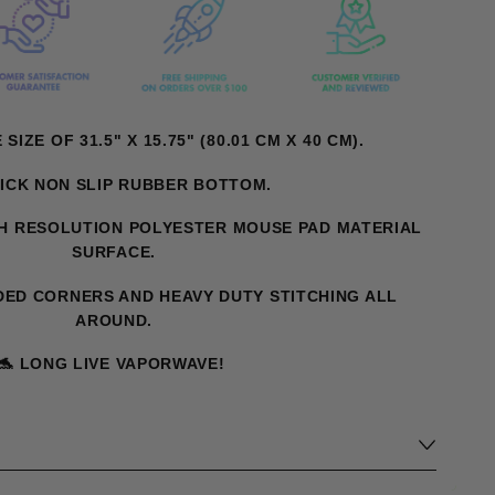
IZE OF 31.5" X 15.75" (80.01 CM X 40 CM).
ICK NON SLIP RUBBER BOTTOM.
H RESOLUTION POLYESTER MOUSE PAD MATERIAL
SURFACE.
ED CORNERS AND HEAVY DUTY STITCHING ALL
AROUND.
🐬
LONG LIVE VAPORWAVE!