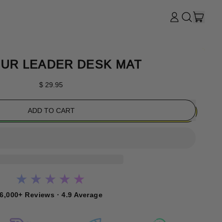
ITE
LOG
SEARCH
CART
IN
OUR
SITE
UR LEADER DESK MAT
Regular price
$ 29.95
ADD TO CART
★★★★★
6,000+ Reviews · 4.9 Average