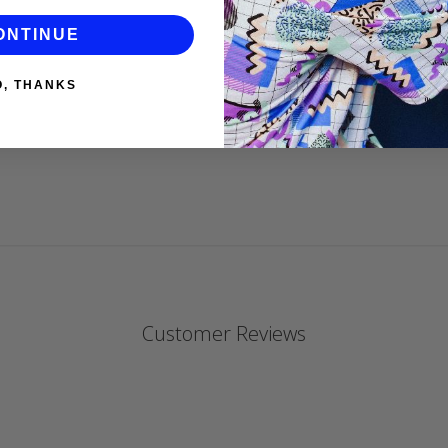
gorgeous.
ONTINUE
DANIELLE P
O, THANKS
Customer Reviews