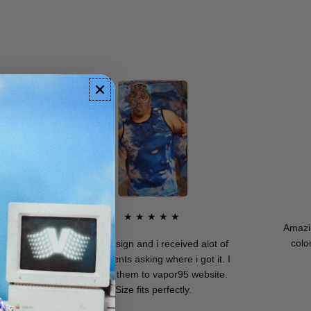
★★★★★
Amazing qua
colors. I 
Dope design and i received alot of
compliments asking where i got it. I
directed them to vapor95 website.
M
Size fits perfectly.