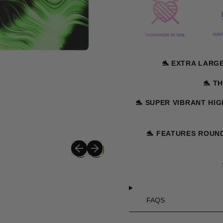
🐬
EXTRA LARGE S
🐬
TH
🐬
SUPER VIBRANT HIG
🐬
FEATURES ROUND
Previous slide
Next slide
FAQS