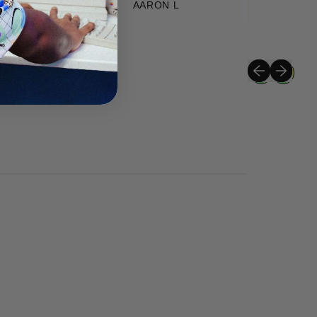
AARON L
Previous slide
Next slide