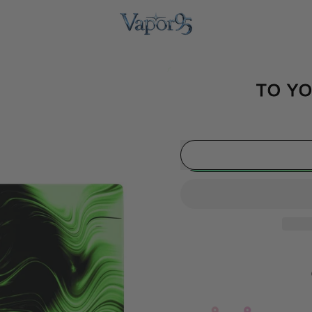
TO YO