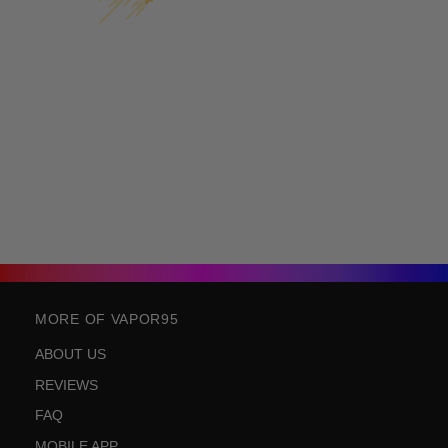
MORE OF VAPOR95
ABOUT US
REVIEWS
FAQ
MOBILE APP