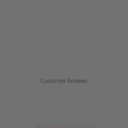
Customer Reviews
We’re looking for stars!