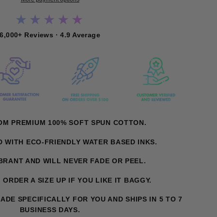
★★★★★
6,000+ Reviews · 4.9 Average
ROM PREMIUM 100% SOFT SPUN COTTON.
ED WITH ECO-FRIENDLY WATER BASED INKS.
IBRANT AND WILL NEVER FADE OR PEEL.
T. ORDER A SIZE UP IF YOU LIKE IT BAGGY.
MADE SPECIFICALLY FOR YOU AND SHIPS IN 5 TO 7
BUSINESS DAYS.