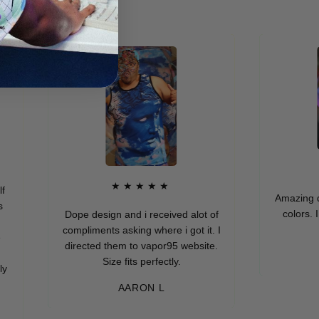
★
★★★★★
Amazing quality
colors. I real
Dope design and i received alot of
compliments asking where i got it. I
directed them to vapor95 website.
MUR
Size fits perfectly.
AARON L