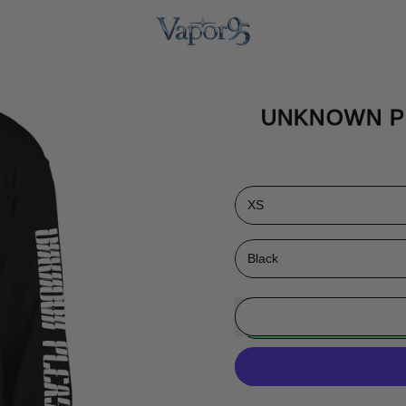
UNKNOWN P
Size
Color