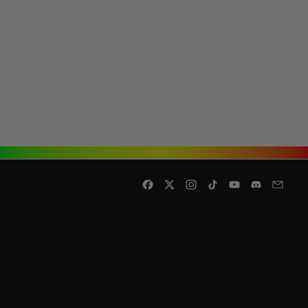
Facebook
Twitter
Instagram
TikTok
YouTube
Discord
Email