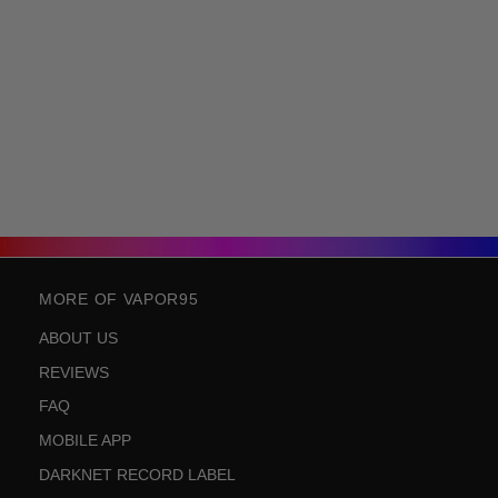
MORE OF VAPOR95
ABOUT US
REVIEWS
FAQ
MOBILE APP
DARKNET RECORD LABEL