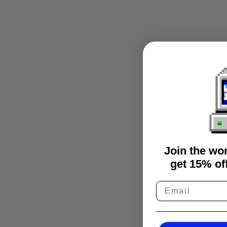
Join the wo
get 15% off