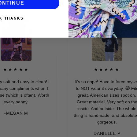
ONTINUE
O, THANKS
★★★★
★★★★★
 and easy to clean! I
It’s so dope! Have to force myself
compliments when I
to NOT wear it everyday. 😹 Fits
ich is often). Worth
great. American sizes spot on.
ry penny.
Great material. Very soft on the
inside. And outside. The whole
EGAN M
thing is handmade, and absolutely
gorgeous.
DANIELLE P