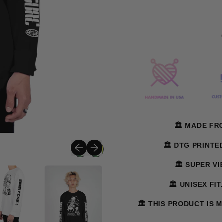
🏛️ MADE F
Previous slide
Next slide
🏛️ DTG PRINT
🏛️ SUPER V
🏛️ UNISEX FI
🏛️ THIS PRODUCT IS 