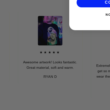
C
N
★★★★★
★
Awesome artwork! Looks fantastic.
Extremely soft
Great material, soft and warm.
get so many 
wear these (wh
RYAN D
eve
-M