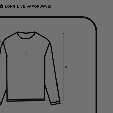
🏛️ LONG LIVE VAPORWAVE!