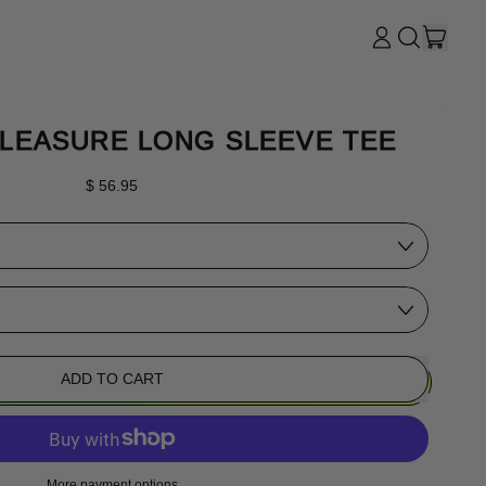
ITE
LOG
SEARCH
CART
IN
OUR
SITE
LEASURE LONG SLEEVE TEE
Regular price
$ 56.95
ADD TO CART
More payment options