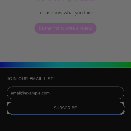
Let us know what you think
Be the first to write a review!
JOIN OUR EMAIL LIST!
Email Address
SUBSCRIBE