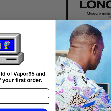
rld of Vapor95 and
 your first order.
FAQS