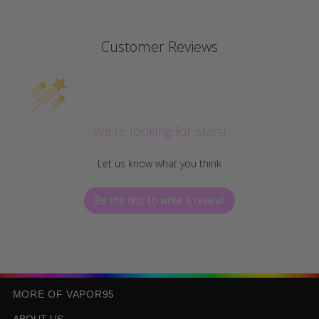
Customer Reviews
We’re looking for stars!
Let us know what you think
Be the first to write a review!
MORE OF VAPOR95