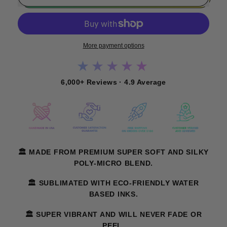
More payment options
★★★★★
6,000+ Reviews · 4.9 Average
🏛️ MADE FROM PREMIUM SUPER SOFT AND SILKY
POLY-MICRO BLEND.
🏛️ SUBLIMATED WITH ECO-FRIENDLY WATER
BASED INKS.
🏛️ SUPER VIBRANT AND WILL NEVER FADE OR
PEEL.