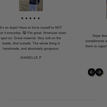
★★★★★
’s so dope! Have to force myself to NOT
it everyday. 😹 Fits great. American sizes
Dope design 
ot on. Great material. Very soft on the
compliments askin
nside. And outside. The whole thing is
them to vapor95 w
handmade, and absolutely gorgeous.
DANIELLE P
Previous sli
Next sli