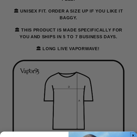
🏛️ UNISEX FIT. ORDER A SIZE UP IF YOU LIKE IT
BAGGY.
🏛️ THIS PRODUCT IS MADE SPECIFICALLY FOR
YOU AND SHIPS IN 5 TO 7 BUSINESS DAYS.
🏛️ LONG LIVE VAPORWAVE!