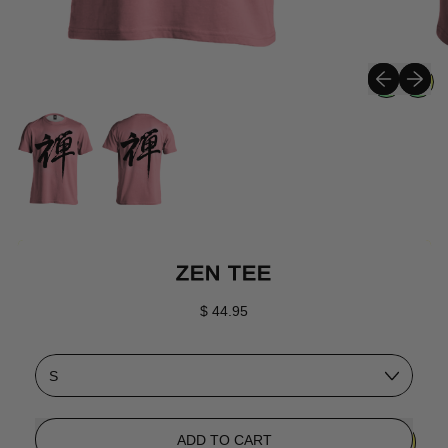
Previous sli
Next sli
ZEN TEE
Regular price
$ 44.95
Size
ADD TO CART