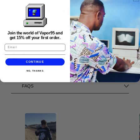
Join the world of Vapor95 and
get 15% off your first order.
CONTINUE
NO, THANKS
FAQS