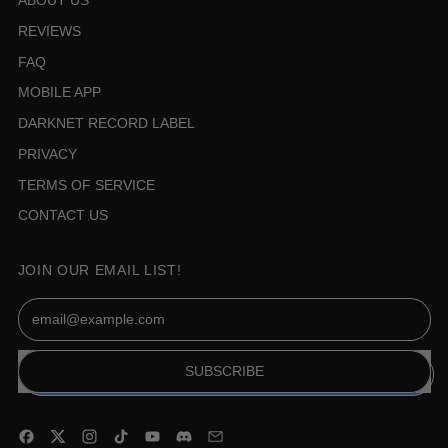
ABOUT US
REVIEWS
FAQ
MOBILE APP
DARKNET RECORD LABEL
PRIVACY
TERMS OF SERVICE
CONTACT US
JOIN OUR EMAIL LIST!
Email Address
SUBSCRIBE
Facebook
Twitter
Instagram
TikTok
YouTube
Discord
Email